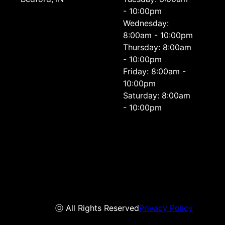
- 10:00pm
Wednesday:
8:00am - 10:00pm
Thursday: 8:00am
- 10:00pm
Friday: 8:00am -
10:00pm
Saturday: 8:00am
- 10:00pm
ⓒ All Rights Reserved
Privacy Policy