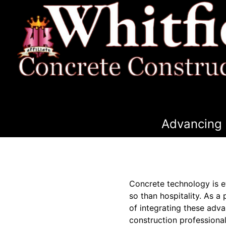
Advancing 
Concrete technology is ev
so than hospitality. As a
of integrating these adv
construction professional