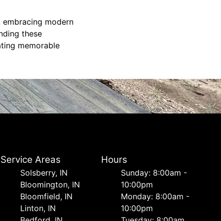
on, embracing modern
anding these
eating memorable
Service Areas
Hours
Solsberry, IN
Sunday: 8:00am -
Bloomington, IN
10:00pm
Bloomfield, IN
Monday: 8:00am -
Linton, IN
10:00pm
Bedford, IN
Tuesday: 8:00am