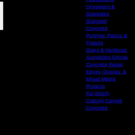
Driveways &
Sidewalks
Stamped
Concrete
Porches, Patios, &
Firepits
Stairs & Handicap
Accessible Entries
Concrete Repair
Epoxy, Overlay, &
Mixed Media
Projects
Full Depth
Custom Carved
Concrete