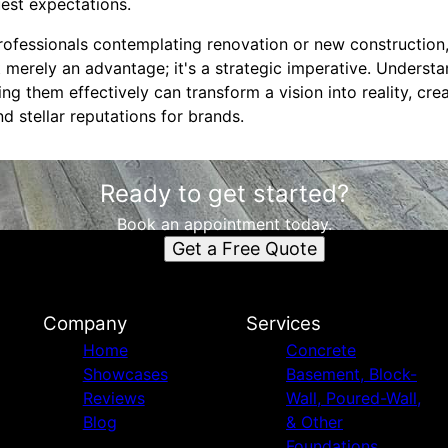
est expectations.
 professionals contemplating renovation or new constructi
 merely an advantage; it's a strategic imperative. Underst
g them effectively can transform a vision into reality, cr
d stellar reputations for brands.
Ready to get started?
Book an appointment today.
Get a Free Quote
Company
Services
Home
Concrete
Showcases
Basement, Block-
Reviews
Wall, Poured-Wall,
Blog
& Other
Foundations