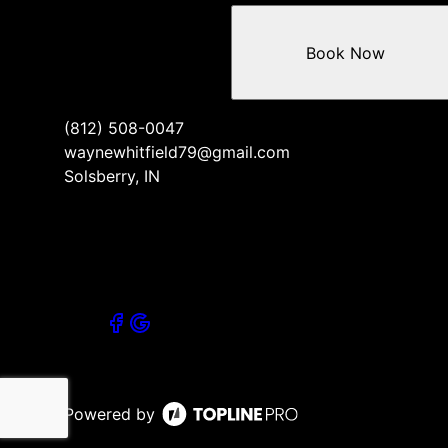
Book Now
(812) 508-0047
waynewhitfield79@gmail.com
Solsberry, IN
Powered by