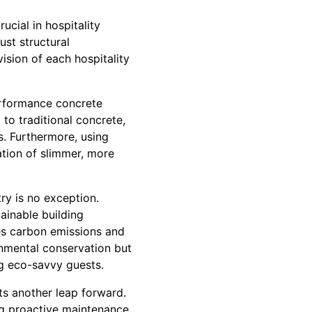
ucial in hospitality
ust structural
vision of each hospitality
rformance concrete
to traditional concrete,
as. Furthermore, using
ation of slimmer, more
try is no exception.
ainable building
es carbon emissions and
ronmental conservation but
ng eco-savvy guests.
ts another leap forward.
ing proactive maintenance