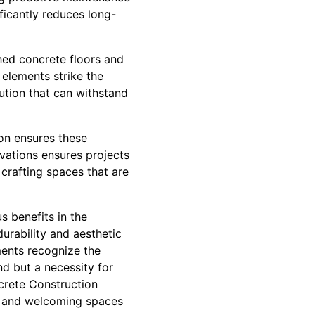
ficantly reduces long-
shed concrete floors and
 elements strike the
ution that can withstand
ion ensures these
ovations ensures projects
 crafting spaces that are
s benefits in the
durability and aesthetic
ments recognize the
end but a necessity for
ncrete Construction
e, and welcoming spaces