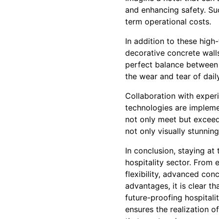
and enhancing safety. Suc
term operational costs.
In addition to these high
decorative concrete walls
perfect balance between 
the wear and tear of dail
Collaboration with exper
technologies are implemen
not only meet but exceed 
not only visually stunning
In conclusion, staying a
hospitality sector. From 
flexibility, advanced con
advantages, it is clear th
future-proofing hospitali
ensures the realization o