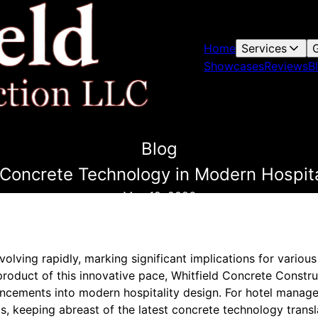
Home
Services
G
Showcases
Reviews
B
Blog
Concrete Technology in Modern Hospita
May 12, 2026
olving rapidly, marking significant implications for vario
 product of this innovative pace, Whitfield Concrete Construc
ancements into modern hospitality design. For hotel manager
s, keeping abreast of the latest concrete technology transl