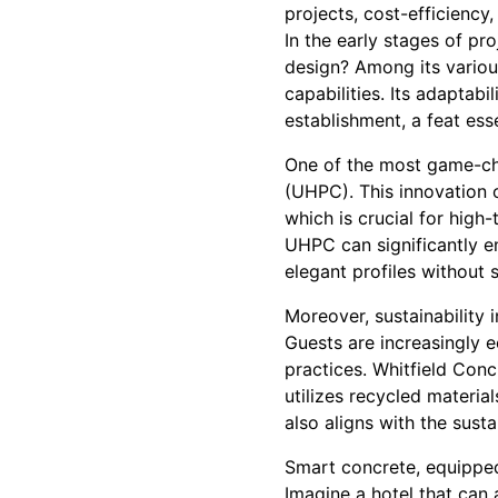
projects, cost-efficienc
In the early stages of pr
design? Among its various
capabilities. Its adaptabi
establishment, a feat ess
One of the most game-ch
(UHPC). This innovation o
which is crucial for high-
UHPC can significantly en
elegant profiles without s
Moreover, sustainability i
Guests are increasingly e
practices. Whitfield Con
utilizes recycled materia
also aligns with the sust
Smart concrete, equipped
Imagine a hotel that can 