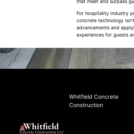
that meet and surpass gu
For hospitality industry
concrete technology isn't
advancements and applyin
experiences for guests an
Whitfield Concrete
Construction