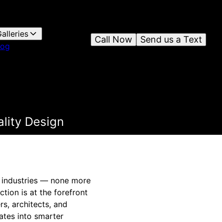
alleries
Call Now
Send us a Text
log
lity Design
us industries — none more
tion is at the forefront
s, architects, and
ates into smarter