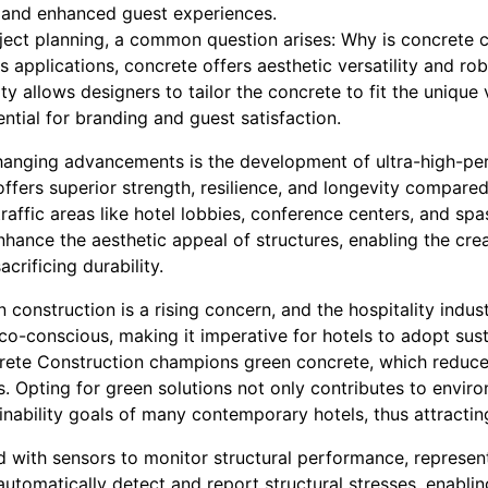
y, and enhanced guest experiences.
oject planning, a common question arises: Why is concrete cr
 applications, concrete offers aesthetic versatility and rob
lity allows designers to tailor the concrete to fit the unique 
ential for branding and guest satisfaction.
anging advancements is the development of ultra-high-pe
ffers superior strength, resilience, and longevity compared 
traffic areas like hotel lobbies, conference centers, and sp
hance the aesthetic appeal of structures, enabling the cre
acrificing durability.
n construction is a rising concern, and the hospitality indus
co-conscious, making it imperative for hotels to adopt sust
crete Construction champions green concrete, which reduc
ls. Opting for green solutions not only contributes to envi
ainability goals of many contemporary hotels, thus attracti
 with sensors to monitor structural performance, represen
automatically detect and report structural stresses, enabl