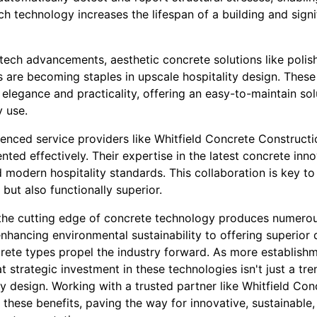
h technology increases the lifespan of a building and signi
-tech advancements, aesthetic concrete solutions like poli
 are becoming staples in upscale hospitality design. These
elegance and practicality, offering an easy-to-maintain sol
y use.
ienced service providers like Whitfield Concrete Construct
ted effectively. Their expertise in the latest concrete inn
modern hospitality standards. This collaboration is key to
 but also functionally superior.
t the cutting edge of concrete technology produces numerou
enhancing environmental sustainability to offering superior 
crete types propel the industry forward. As more establish
at strategic investment in these technologies isn't just a tr
ty design. Working with a trusted partner like Whitfield Co
f these benefits, paving the way for innovative, sustainabl