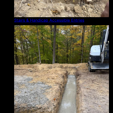
Stairs & Handicap Accessible Entries