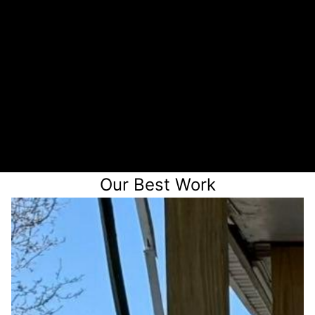
Chat on the phone
3
Receive a quote
Our Best Work