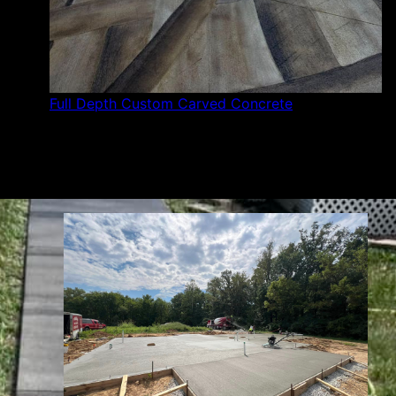
Full Depth Custom Carved Concrete