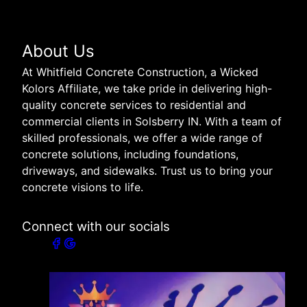
About Us
At Whitfield Concrete Construction, a Wicked
Kolors Affiliate, we take pride in delivering high-
quality concrete services to residential and
commercial clients in Solsberry IN. With a team of
skilled professionals, we offer a wide range of
concrete solutions, including foundations,
driveways, and sidewalks. Trust us to bring your
concrete visions to life.
Connect with our socials