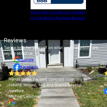
Click here to read our reviews
on the Better Business Bureau!
Reviews
Take a look for yourself on what your neighbors are
saying about us.
Google
Facebook
They did our fireplace hearth and we were very
J
happy with the end result!
r
w
o
b