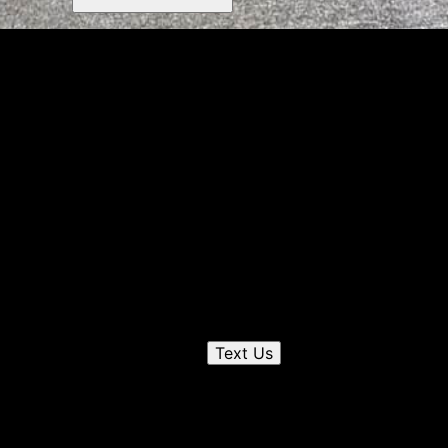
Get a quote
Receiving a quote is easy and only takes three simple
steps
1
Send us a text
Text Us
2