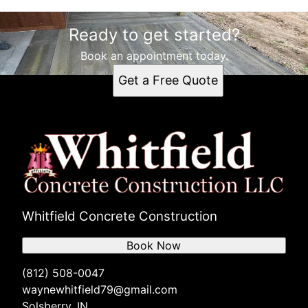
Areas We Serve
Ready to get started?
Solsberry, IN
Bloomington, IN
Book an appointment today.
Bloomfield, IN
Get a Free Quote
Linton, IN
Bedford, IN
Whitfield Concrete Construction
Book Now
(812) 508-0047
waynewhitfield79@gmail.com
Solsberry, IN