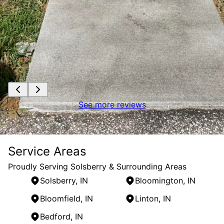
See more reviews
Service Areas
Proudly Serving Solsberry & Surrounding Areas
Solsberry, IN
Bloomington, IN
Bloomfield, IN
Linton, IN
Bedford, IN