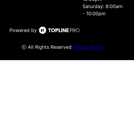
Saturday: 8:00am
- 10:00pm
Powered by
ⓒ All Rights Reserved
Privacy Policy