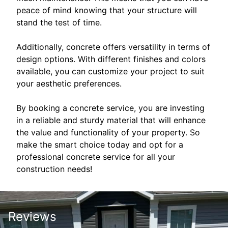
peace of mind knowing that your structure will
stand the test of time.
Additionally, concrete offers versatility in terms of
design options. With different finishes and colors
available, you can customize your project to suit
your aesthetic preferences.
By booking a concrete service, you are investing
in a reliable and sturdy material that will enhance
the value and functionality of your property. So
make the smart choice today and opt for a
professional concrete service for all your
construction needs!
Reviews