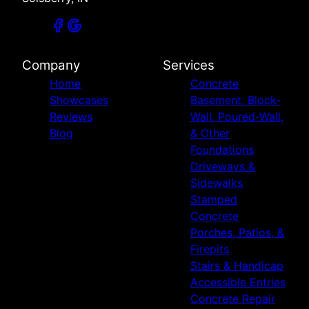
Company
Services
Home
Concrete
Showcases
Basement, Block-
Reviews
Wall, Poured-Wall,
Blog
& Other
Foundations
Driveways &
Sidewalks
Stamped
Concrete
Porches, Patios, &
Firepits
Stairs & Handicap
Accessible Entries
Concrete Repair