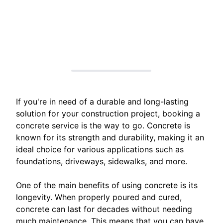
If you're in need of a durable and long-lasting
solution for your construction project, booking a
concrete service is the way to go. Concrete is
known for its strength and durability, making it an
ideal choice for various applications such as
foundations, driveways, sidewalks, and more.
One of the main benefits of using concrete is its
longevity. When properly poured and cured,
concrete can last for decades without needing
much maintenance. This means that you can have