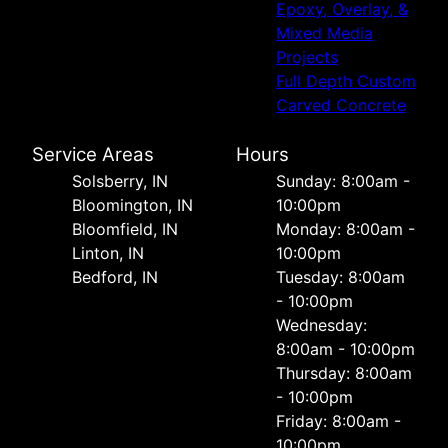
Epoxy, Overlay, &
Mixed Media
Projects
Full Depth Custom
Carved Concrete
Service Areas
Hours
Solsberry, IN
Sunday: 8:00am -
Bloomington, IN
10:00pm
Bloomfield, IN
Monday: 8:00am -
Linton, IN
10:00pm
Bedford, IN
Tuesday: 8:00am
- 10:00pm
Wednesday:
8:00am - 10:00pm
Thursday: 8:00am
- 10:00pm
Friday: 8:00am -
10:00pm