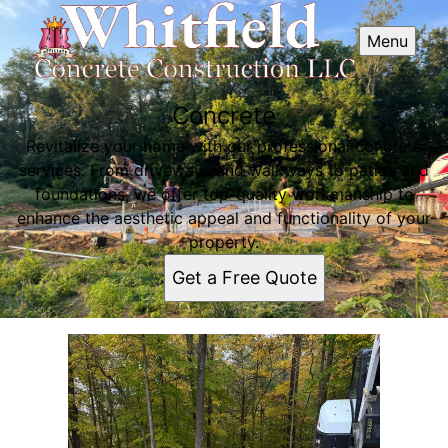
Menu
Concrete
Revitalize your home with our professional concrete
services. From driveways and walkways to patios and
foundations, we offer top-quality workmanship to
enhance the aesthetic appeal and functionality of your
property.
Get a Free Quote