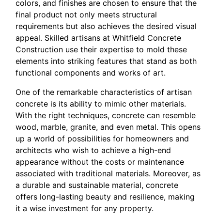
colors, and finishes are chosen to ensure that the
final product not only meets structural
requirements but also achieves the desired visual
appeal. Skilled artisans at Whitfield Concrete
Construction use their expertise to mold these
elements into striking features that stand as both
functional components and works of art.
One of the remarkable characteristics of artisan
concrete is its ability to mimic other materials.
With the right techniques, concrete can resemble
wood, marble, granite, and even metal. This opens
up a world of possibilities for homeowners and
architects who wish to achieve a high-end
appearance without the costs or maintenance
associated with traditional materials. Moreover, as
a durable and sustainable material, concrete
offers long-lasting beauty and resilience, making
it a wise investment for any property.