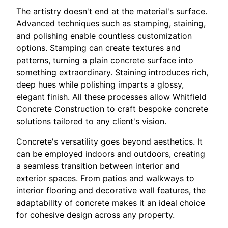
The artistry doesn't end at the material's surface.
Advanced techniques such as stamping, staining,
and polishing enable countless customization
options. Stamping can create textures and
patterns, turning a plain concrete surface into
something extraordinary. Staining introduces rich,
deep hues while polishing imparts a glossy,
elegant finish. All these processes allow Whitfield
Concrete Construction to craft bespoke concrete
solutions tailored to any client's vision.
Concrete's versatility goes beyond aesthetics. It
can be employed indoors and outdoors, creating
a seamless transition between interior and
exterior spaces. From patios and walkways to
interior flooring and decorative wall features, the
adaptability of concrete makes it an ideal choice
for cohesive design across any property.