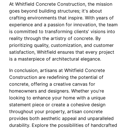
At Whitfield Concrete Construction, the mission
goes beyond building structures; it's about
crafting environments that inspire. With years of
experience and a passion for innovation, the team
is committed to transforming clients' visions into
reality through the artistry of concrete. By
prioritizing quality, customization, and customer
satisfaction, Whitfield ensures that every project
is a masterpiece of architectural elegance.
In conclusion, artisans at Whitfield Concrete
Construction are redefining the potential of
concrete, offering a creative canvas for
homeowners and designers. Whether you're
looking to enhance your home with a unique
statement piece or create a cohesive design
throughout your property, artisan concrete
provides both aesthetic appeal and unparalleled
durability. Explore the possibilities of handcrafted