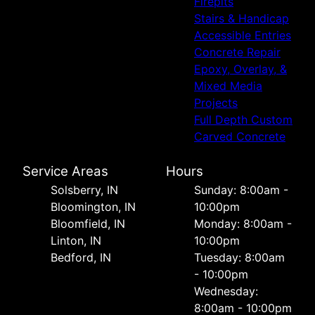
Firepits
Stairs & Handicap
Accessible Entries
Concrete Repair
Epoxy, Overlay, &
Mixed Media
Projects
Full Depth Custom
Carved Concrete
Service Areas
Hours
Solsberry, IN
Sunday: 8:00am -
Bloomington, IN
10:00pm
Bloomfield, IN
Monday: 8:00am -
Linton, IN
10:00pm
Bedford, IN
Tuesday: 8:00am
- 10:00pm
Wednesday:
8:00am - 10:00pm