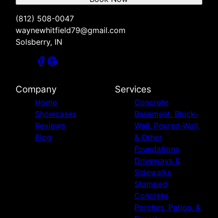
(812) 508-0047
waynewhitfield79@gmail.com
Solsberry, IN
Company
Services
Home
Concrete
Showcases
Basement, Block-
Reviews
Wall, Poured-Wall,
Blog
& Other
Foundations
Driveways &
Sidewalks
Stamped
Concrete
Porches, Patios, &