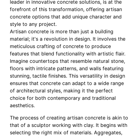
leader in innovative concrete solutions, is at the
forefront of this transformation, offering artisan
concrete options that add unique character and
style to any project.
Artisan concrete is more than just a building
material; it's a revolution in design. It involves the
meticulous crafting of concrete to produce
features that blend functionality with artistic flair.
Imagine countertops that resemble natural stone,
floors with intricate patterns, and walls featuring
stunning, tactile finishes. This versatility in design
ensures that concrete can adapt to a wide range
of architectural styles, making it the perfect
choice for both contemporary and traditional
aesthetics.
The process of creating artisan concrete is akin to
that of a sculptor working with clay. It begins with
selecting the right mix of materials. Aggregates,