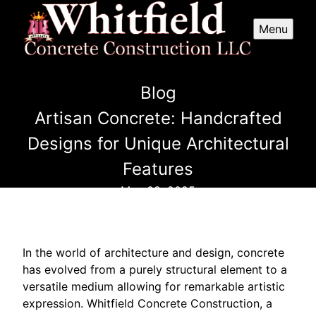
Menu
Blog
Artisan Concrete: Handcrafted
Designs for Unique Architectural
Features
May 08, 2025
In the world of architecture and design, concrete
has evolved from a purely structural element to a
versatile medium allowing for remarkable artistic
expression. Whitfield Concrete Construction, a