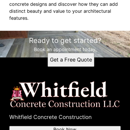
concrete designs and discover how they can add
distinct beauty and value to your architectural
features.
Ready to get started?
Book an appointment today.
Get a Free Quote
Whitfield Concrete Construction
Book Now