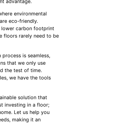
ant advantage.
 where environmental
re eco-friendly.
 lower carbon footprint
e floors rarely need to be
n process is seamless,
ns that we only use
d the test of time.
les, we have the tools
ainable solution that
 investing in a floor;
 home. Let us help you
eds, making it an