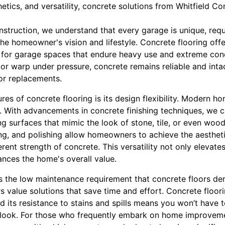
hetics, and versatility, concrete solutions from Whitfield C
nstruction, we understand that every garage is unique, req
 the homeowner's vision and lifestyle. Concrete flooring off
e for garage spaces that endure heavy use and extreme cond
or warp under pressure, concrete remains reliable and intac
 or replacements.
res of concrete flooring is its design flexibility. Modern 
bs. With advancements in concrete finishing techniques, we 
ng surfaces that mimic the look of stone, tile, or even woo
ng, and polishing allow homeowners to achieve the aestheti
erent strength of concrete. This versatility not only elevate
nces the home's overall value.
is the low maintenance requirement that concrete floors dem
value solutions that save time and effort. Concrete floori
 its resistance to stains and spills means you won’t have 
ne look. For those who frequently embark on home improveme