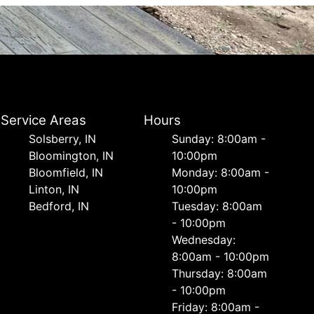
Service Areas
Hours
Solsberry, IN
Sunday: 8:00am -
Bloomington, IN
10:00pm
Bloomfield, IN
Monday: 8:00am -
Linton, IN
10:00pm
Bedford, IN
Tuesday: 8:00am
- 10:00pm
Wednesday:
8:00am - 10:00pm
Thursday: 8:00am
- 10:00pm
Friday: 8:00am -