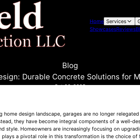
Home
Services
G
Showcases
Reviews
B
Blog
esign: Durable Concrete Solutions fo
Oct 06, 2025
ing home design landscape, garages are no longer relegate
Instead, they have become integral components of a well-d
 and style. Homeowners are increasingly focusing on upgradi
plays a pivotal role in this transformation is the choice of 