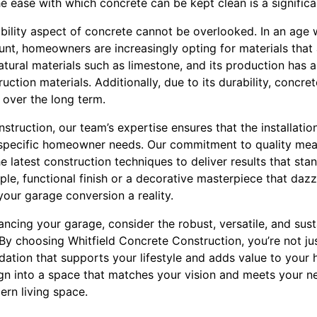
e ease with which concrete can be kept clean is a signific
ability aspect of concrete cannot be overlooked. In an age
nt, homeowners are increasingly opting for materials that a
tural materials such as limestone, and its production has a
ction materials. Additionally, due to its durability, concret
 over the long term.
struction, our team’s expertise ensures that the installatio
to specific homeowner needs. Our commitment to quality mea
 latest construction techniques to deliver results that stan
le, functional finish or a decorative masterpiece that dazz
our garage conversion a reality.
cing your garage, consider the robust, versatile, and sust
 By choosing Whitfield Concrete Construction, you’re not just
ndation that supports your lifestyle and adds value to your
gn into a space that matches your vision and meets your ne
ern living space.