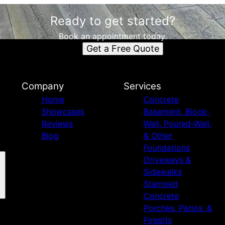
Ready to get started?
Book an appointment today.
Get a Free Quote
Company
Services
Home
Concrete
Showcases
Basement, Block-
Reviews
Wall, Poured-Wall,
Blog
& Other
Foundations
Driveways &
Sidewalks
Stamped
Concrete
Porches, Patios, &
Firepits