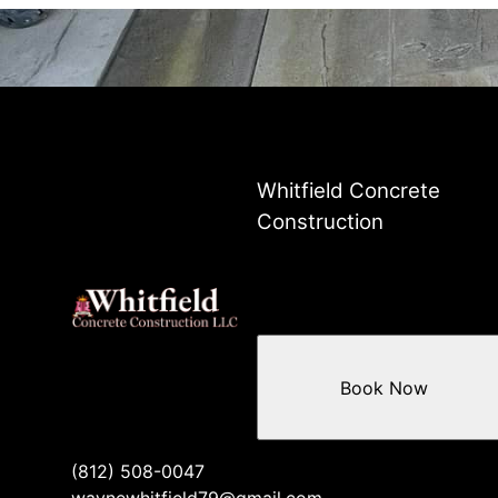
Whitfield Concrete
Construction
Book Now
(812) 508-0047