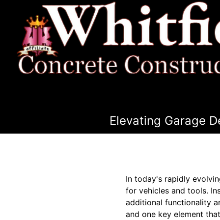
Elevating Garage D
In today's rapidly evolv
for vehicles and tools. 
additional functionality
and one key element that 