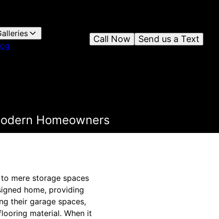
alleries
Call Now
Send us a Text
log
r Modern Homeowners
d to mere storage spaces
esigned home, providing
ng their garage spaces,
flooring material. When it