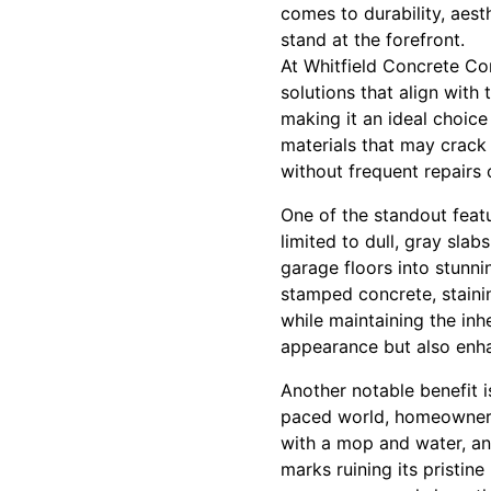
comes to durability, aest
stand at the forefront.
At Whitfield Concrete Co
solutions that align with
making it an ideal choic
materials that may crack 
without frequent repairs
One of the standout featu
limited to dull, gray sla
garage floors into stunni
stamped concrete, staini
while maintaining the inh
appearance but also enha
Another notable benefit 
paced world, homeowners 
with a mop and water, and
marks ruining its pristi