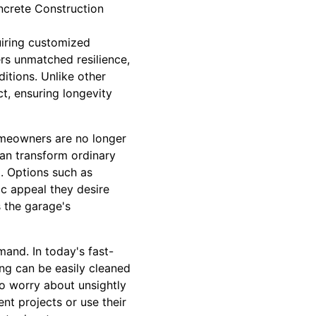
oncrete Construction
uiring customized
ers unmatched resilience,
itions. Unlike other
t, ensuring longevity
homeowners are no longer
can transform ordinary
d. Options such as
c appeal they desire
s the garage's
and. In today's fast-
ng can be easily cleaned
to worry about unsightly
nt projects or use their