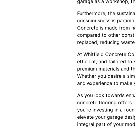
garage as a workshop, th
Furthermore, the sustain
consciousness is paramou
Concrete is made from na
compared to other constru
replaced, reducing waste
At Whitfield Concrete Con
efficient, and tailored 
premium materials and the
Whether you desire a simp
and experience to make y
As you look towards enhan
concrete flooring offers.
you’re investing in a fou
elevate your garage desi
integral part of your mod