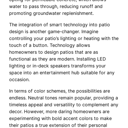
water to pass through, reducing runoff and
promoting groundwater replenishment.
The integration of smart technology into patio
design is another game-changer. Imagine
controlling your patio’s lighting or heating with the
touch of a button. Technology allows
homeowners to design patios that are as
functional as they are modern. Installing LED
lighting or in-deck speakers transforms your
space into an entertainment hub suitable for any
occasion.
In terms of color schemes, the possibilities are
endless. Neutral tones remain popular, providing a
timeless appeal and versatility to complement any
decor. However, more daring homeowners are
experimenting with bold accent colors to make
their patios a true extension of their personal