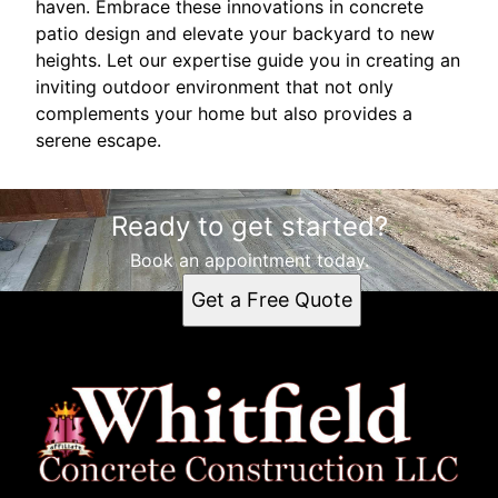
haven. Embrace these innovations in concrete
patio design and elevate your backyard to new
heights. Let our expertise guide you in creating an
inviting outdoor environment that not only
complements your home but also provides a
serene escape.
Ready to get started?
Book an appointment today.
Get a Free Quote