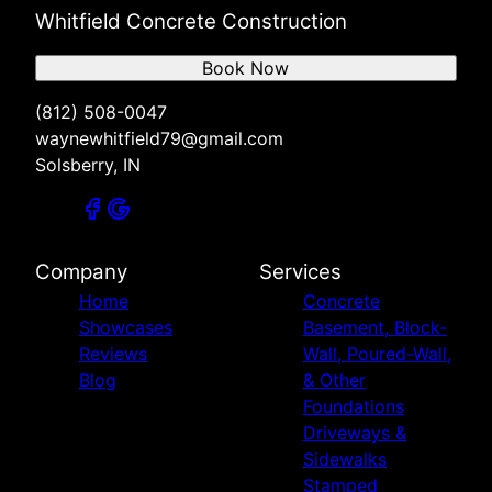
Whitfield Concrete Construction
Book Now
(812) 508-0047
waynewhitfield79@gmail.com
Solsberry, IN
Company
Services
Home
Concrete
Showcases
Basement, Block-
Reviews
Wall, Poured-Wall,
Blog
& Other
Foundations
Driveways &
Sidewalks
Stamped