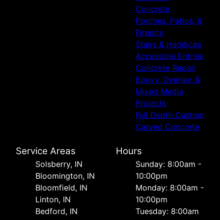
Concrete
Porches, Patios, &
Firepits
Stairs & Handicap
Accessible Entries
Concrete Repair
Epoxy, Overlay, &
Mixed Media
Projects
Full Depth Custom
Carved Concrete
Service Areas
Hours
Solsberry, IN
Sunday: 8:00am -
Bloomington, IN
10:00pm
Bloomfield, IN
Monday: 8:00am -
Linton, IN
10:00pm
Bedford, IN
Tuesday: 8:00am