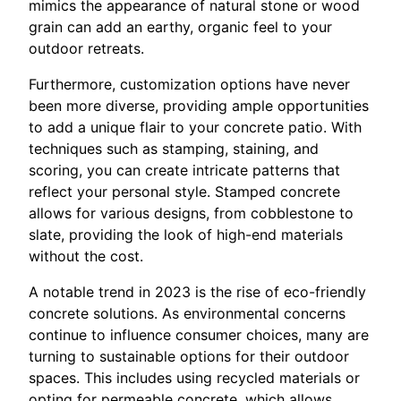
mimics the appearance of natural stone or wood
grain can add an earthy, organic feel to your
outdoor retreats.
Furthermore, customization options have never
been more diverse, providing ample opportunities
to add a unique flair to your concrete patio. With
techniques such as stamping, staining, and
scoring, you can create intricate patterns that
reflect your personal style. Stamped concrete
allows for various designs, from cobblestone to
slate, providing the look of high-end materials
without the cost.
A notable trend in 2023 is the rise of eco-friendly
concrete solutions. As environmental concerns
continue to influence consumer choices, many are
turning to sustainable options for their outdoor
spaces. This includes using recycled materials or
opting for permeable concrete, which allows