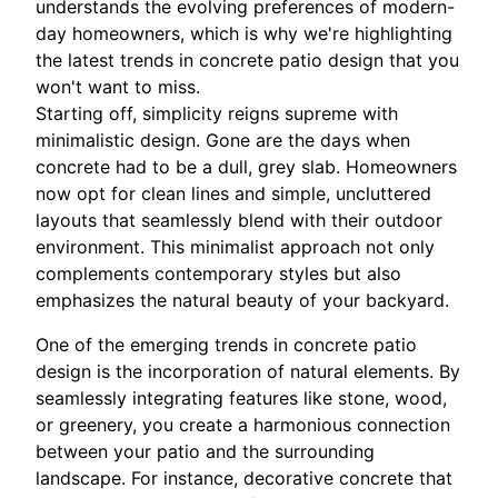
understands the evolving preferences of modern-
day homeowners, which is why we're highlighting
the latest trends in concrete patio design that you
won't want to miss.
Starting off, simplicity reigns supreme with
minimalistic design. Gone are the days when
concrete had to be a dull, grey slab. Homeowners
now opt for clean lines and simple, uncluttered
layouts that seamlessly blend with their outdoor
environment. This minimalist approach not only
complements contemporary styles but also
emphasizes the natural beauty of your backyard.
One of the emerging trends in concrete patio
design is the incorporation of natural elements. By
seamlessly integrating features like stone, wood,
or greenery, you create a harmonious connection
between your patio and the surrounding
landscape. For instance, decorative concrete that