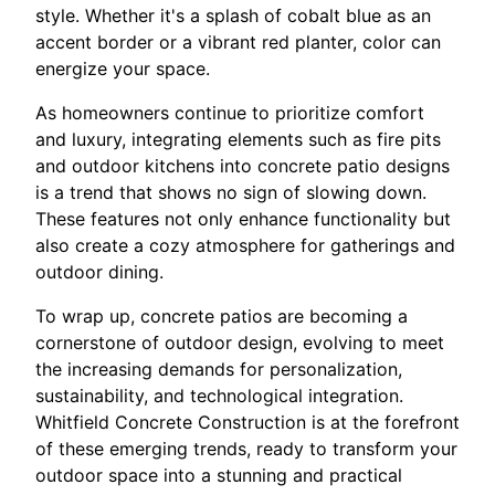
style. Whether it's a splash of cobalt blue as an
accent border or a vibrant red planter, color can
energize your space.
As homeowners continue to prioritize comfort
and luxury, integrating elements such as fire pits
and outdoor kitchens into concrete patio designs
is a trend that shows no sign of slowing down.
These features not only enhance functionality but
also create a cozy atmosphere for gatherings and
outdoor dining.
To wrap up, concrete patios are becoming a
cornerstone of outdoor design, evolving to meet
the increasing demands for personalization,
sustainability, and technological integration.
Whitfield Concrete Construction is at the forefront
of these emerging trends, ready to transform your
outdoor space into a stunning and practical