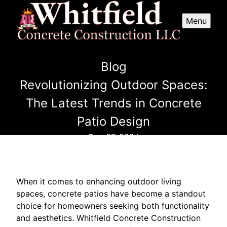
Menu
Blog
Revolutionizing Outdoor Spaces:
The Latest Trends in Concrete
Patio Design
Dec 07, 2024
When it comes to enhancing outdoor living
spaces, concrete patios have become a standout
choice for homeowners seeking both functionality
and aesthetics. Whitfield Concrete Construction