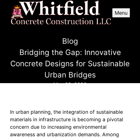
Menu
Blog
Bridging the Gap: Innovative
Concrete Designs for Sustainable
Urban Bridges
May 02, 2026
In urban planning, the integration of sustainable
materials in infrastructure is becoming a pivotal
concern due to increasing environmental
awareness and urbanization demands. Among