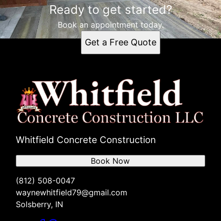
Ready to get started?
Book an appointment today.
Get a Free Quote
Whitfield Concrete Construction
Book Now
(812) 508-0047
waynewhitfield79@gmail.com
Solsberry, IN