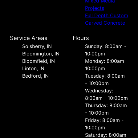
Mixed Media
Projects
Full Depth Custom
Carved Concrete
Service Areas
Hours
Solsberry, IN
Sunday: 8:00am -
Bloomington, IN
10:00pm
Bloomfield, IN
Monday: 8:00am -
Linton, IN
10:00pm
Bedford, IN
Tuesday: 8:00am
- 10:00pm
Wednesday:
8:00am - 10:00pm
Thursday: 8:00am
- 10:00pm
Friday: 8:00am -
10:00pm
Saturday: 8:00am