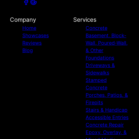
Company
Services
Home
Concrete
Showcases
Basement, Block-
Reviews
Wall, Poured-Wall,
Blog
& Other
Foundations
Driveways &
Sidewalks
Stamped
Concrete
Porches, Patios, &
Firepits
Stairs & Handicap
Accessible Entries
Concrete Repair
Epoxy, Overlay, &