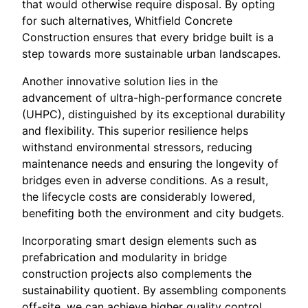
that would otherwise require disposal. By opting
for such alternatives, Whitfield Concrete
Construction ensures that every bridge built is a
step towards more sustainable urban landscapes.
Another innovative solution lies in the
advancement of ultra-high-performance concrete
(UHPC), distinguished by its exceptional durability
and flexibility. This superior resilience helps
withstand environmental stressors, reducing
maintenance needs and ensuring the longevity of
bridges even in adverse conditions. As a result,
the lifecycle costs are considerably lowered,
benefiting both the environment and city budgets.
Incorporating smart design elements such as
prefabrication and modularity in bridge
construction projects also complements the
sustainability quotient. By assembling components
off-site, we can achieve higher quality control,