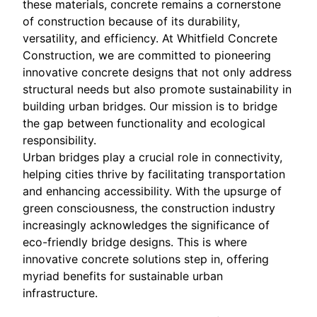
these materials, concrete remains a cornerstone
of construction because of its durability,
versatility, and efficiency. At Whitfield Concrete
Construction, we are committed to pioneering
innovative concrete designs that not only address
structural needs but also promote sustainability in
building urban bridges. Our mission is to bridge
the gap between functionality and ecological
responsibility.
Urban bridges play a crucial role in connectivity,
helping cities thrive by facilitating transportation
and enhancing accessibility. With the upsurge of
green consciousness, the construction industry
increasingly acknowledges the significance of
eco-friendly bridge designs. This is where
innovative concrete solutions step in, offering
myriad benefits for sustainable urban
infrastructure.