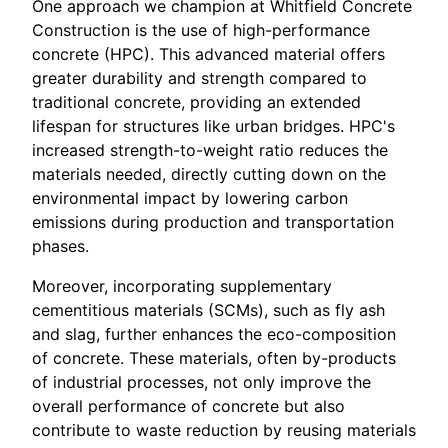
One approach we champion at Whitfield Concrete
Construction is the use of high-performance
concrete (HPC). This advanced material offers
greater durability and strength compared to
traditional concrete, providing an extended
lifespan for structures like urban bridges. HPC's
increased strength-to-weight ratio reduces the
materials needed, directly cutting down on the
environmental impact by lowering carbon
emissions during production and transportation
phases.
Moreover, incorporating supplementary
cementitious materials (SCMs), such as fly ash
and slag, further enhances the eco-composition
of concrete. These materials, often by-products
of industrial processes, not only improve the
overall performance of concrete but also
contribute to waste reduction by reusing materials