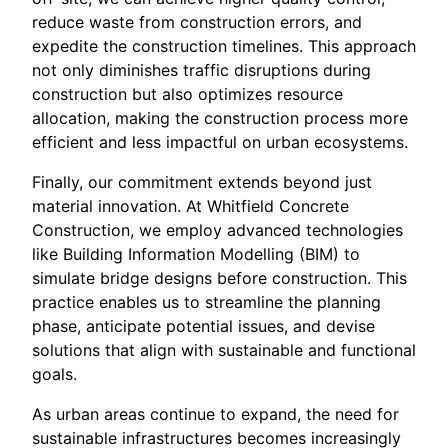
reduce waste from construction errors, and
expedite the construction timelines. This approach
not only diminishes traffic disruptions during
construction but also optimizes resource
allocation, making the construction process more
efficient and less impactful on urban ecosystems.
Finally, our commitment extends beyond just
material innovation. At Whitfield Concrete
Construction, we employ advanced technologies
like Building Information Modelling (BIM) to
simulate bridge designs before construction. This
practice enables us to streamline the planning
phase, anticipate potential issues, and devise
solutions that align with sustainable and functional
goals.
As urban areas continue to expand, the need for
sustainable infrastructures becomes increasingly