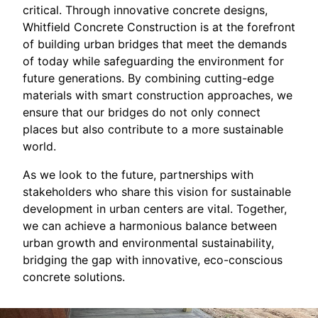
critical. Through innovative concrete designs,
Whitfield Concrete Construction is at the forefront
of building urban bridges that meet the demands
of today while safeguarding the environment for
future generations. By combining cutting-edge
materials with smart construction approaches, we
ensure that our bridges do not only connect
places but also contribute to a more sustainable
world.
As we look to the future, partnerships with
stakeholders who share this vision for sustainable
development in urban centers are vital. Together,
we can achieve a harmonious balance between
urban growth and environmental sustainability,
bridging the gap with innovative, eco-conscious
concrete solutions.