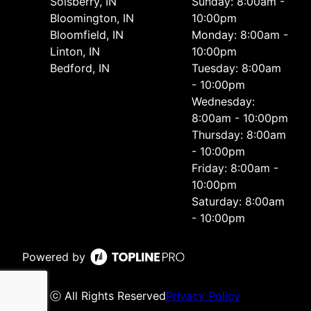
Solsberry, IN
Sunday: 8:00am -
Bloomington, IN
10:00pm
Bloomfield, IN
Monday: 8:00am -
Linton, IN
10:00pm
Bedford, IN
Tuesday: 8:00am
- 10:00pm
Wednesday:
8:00am - 10:00pm
Thursday: 8:00am
- 10:00pm
Friday: 8:00am -
10:00pm
Saturday: 8:00am
- 10:00pm
Powered by
ⓒ All Rights Reserved
Privacy Policy