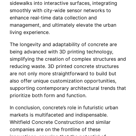
sidewalks into interactive surfaces, integrating
smoothly with city-wide sensor networks to
enhance real-time data collection and
management, and ultimately elevate the urban
living experience.
The longevity and adaptability of concrete are
being advanced with 3D printing technology,
simplifying the creation of complex structures and
reducing waste. 3D printed concrete structures
are not only more straightforward to build but
also offer unique customization opportunities,
supporting contemporary architectural trends that
prioritize both form and function.
In conclusion, concrete’s role in futuristic urban
markets is multifaceted and indispensable.
Whitfield Concrete Construction and similar
companies are on the frontline of these