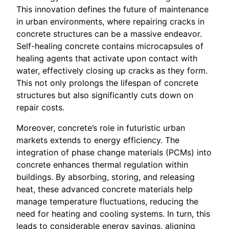
This innovation defines the future of maintenance
in urban environments, where repairing cracks in
concrete structures can be a massive endeavor.
Self-healing concrete contains microcapsules of
healing agents that activate upon contact with
water, effectively closing up cracks as they form.
This not only prolongs the lifespan of concrete
structures but also significantly cuts down on
repair costs.
Moreover, concrete’s role in futuristic urban
markets extends to energy efficiency. The
integration of phase change materials (PCMs) into
concrete enhances thermal regulation within
buildings. By absorbing, storing, and releasing
heat, these advanced concrete materials help
manage temperature fluctuations, reducing the
need for heating and cooling systems. In turn, this
leads to considerable energy savings, aligning