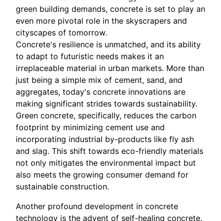
green building demands, concrete is set to play an
even more pivotal role in the skyscrapers and
cityscapes of tomorrow.
Concrete's resilience is unmatched, and its ability
to adapt to futuristic needs makes it an
irreplaceable material in urban markets. More than
just being a simple mix of cement, sand, and
aggregates, today's concrete innovations are
making significant strides towards sustainability.
Green concrete, specifically, reduces the carbon
footprint by minimizing cement use and
incorporating industrial by-products like fly ash
and slag. This shift towards eco-friendly materials
not only mitigates the environmental impact but
also meets the growing consumer demand for
sustainable construction.
Another profound development in concrete
technology is the advent of self-healing concrete.