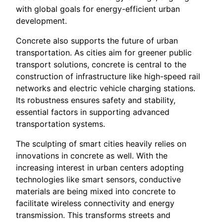
with global goals for energy-efficient urban
development.
Concrete also supports the future of urban
transportation. As cities aim for greener public
transport solutions, concrete is central to the
construction of infrastructure like high-speed rail
networks and electric vehicle charging stations.
Its robustness ensures safety and stability,
essential factors in supporting advanced
transportation systems.
The sculpting of smart cities heavily relies on
innovations in concrete as well. With the
increasing interest in urban centers adopting
technologies like smart sensors, conductive
materials are being mixed into concrete to
facilitate wireless connectivity and energy
transmission. This transforms streets and