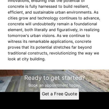
innovations, ensuring that the potential of
concrete is fully harnessed to build resilient,
efficient, and sustainable urban environments. As
cities grow and technology continues to advance,
concrete will undoubtedly remain a foundational
element, both literally and figuratively, in realizing
tomorrow's urban visions. As we continue to
witness its remarkable applications, concrete
proves that its potential stretches far beyond
traditional constructs, revolutionizing the way we
look at city building.
Ready to get started?
Book an appointment today.
Get a Free Quote