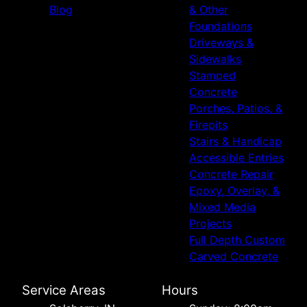
Blog
& Other
Foundations
Driveways &
Sidewalks
Stamped
Concrete
Porches, Patios, &
Firepits
Stairs & Handicap
Accessible Entries
Concrete Repair
Epoxy, Overlay, &
Mixed Media
Projects
Full Depth Custom
Carved Concrete
Service Areas
Hours