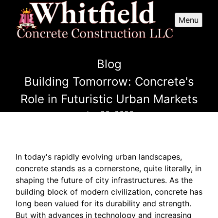
Menu
Blog
Building Tomorrow: Concrete's
Role in Futuristic Urban Markets
Jun 20, 2026
In today's rapidly evolving urban landscapes,
concrete stands as a cornerstone, quite literally, in
shaping the future of city infrastructures. As the
building block of modern civilization, concrete has
long been valued for its durability and strength.
But with advances in technology and increasing