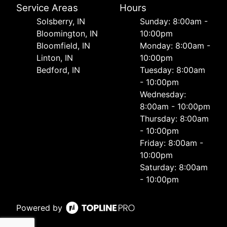
Service Areas
Hours
Solsberry, IN
Sunday: 8:00am -
Bloomington, IN
10:00pm
Bloomfield, IN
Monday: 8:00am -
Linton, IN
10:00pm
Bedford, IN
Tuesday: 8:00am
- 10:00pm
Wednesday:
8:00am - 10:00pm
Thursday: 8:00am
- 10:00pm
Friday: 8:00am -
10:00pm
Saturday: 8:00am
- 10:00pm
Powered by