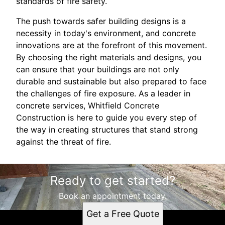
standards of fire safety.
The push towards safer building designs is a
necessity in today's environment, and concrete
innovations are at the forefront of this movement.
By choosing the right materials and designs, you
can ensure that your buildings are not only
durable and sustainable but also prepared to face
the challenges of fire exposure. As a leader in
concrete services, Whitfield Concrete
Construction is here to guide you every step of
the way in creating structures that stand strong
against the threat of fire.
Ready to get started?
Book an appointment today.
Get a Free Quote