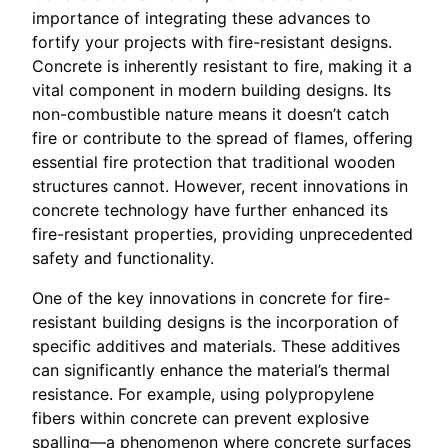
importance of integrating these advances to
fortify your projects with fire-resistant designs.
Concrete is inherently resistant to fire, making it a
vital component in modern building designs. Its
non-combustible nature means it doesn’t catch
fire or contribute to the spread of flames, offering
essential fire protection that traditional wooden
structures cannot. However, recent innovations in
concrete technology have further enhanced its
fire-resistant properties, providing unprecedented
safety and functionality.
One of the key innovations in concrete for fire-
resistant building designs is the incorporation of
specific additives and materials. These additives
can significantly enhance the material’s thermal
resistance. For example, using polypropylene
fibers within concrete can prevent explosive
spalling—a phenomenon where concrete surfaces