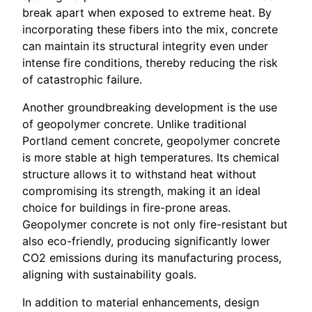
break apart when exposed to extreme heat. By
incorporating these fibers into the mix, concrete
can maintain its structural integrity even under
intense fire conditions, thereby reducing the risk
of catastrophic failure.
Another groundbreaking development is the use
of geopolymer concrete. Unlike traditional
Portland cement concrete, geopolymer concrete
is more stable at high temperatures. Its chemical
structure allows it to withstand heat without
compromising its strength, making it an ideal
choice for buildings in fire-prone areas.
Geopolymer concrete is not only fire-resistant but
also eco-friendly, producing significantly lower
CO2 emissions during its manufacturing process,
aligning with sustainability goals.
In addition to material enhancements, design