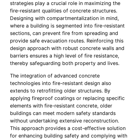
strategies play a crucial role in maximizing the
fire-resistant qualities of concrete structures.
Designing with compartmentalization in mind,
where a building is segmented into fire-resistant
sections, can prevent fire from spreading and
provide safe evacuation routes. Reinforcing this
design approach with robust concrete walls and
barriers ensures a high level of fire resistance,
thereby safeguarding both property and lives.
The integration of advanced concrete
technologies into fire-resistant design also
extends to retrofitting older structures. By
applying fireproof coatings or replacing specific
elements with fire-resistant concrete, older
buildings can meet modern safety standards
without undertaking extensive reconstruction.
This approach provides a cost-effective solution
for enhancing building safety and complying with