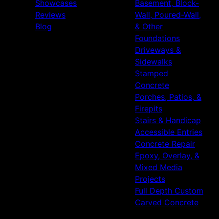
Showcases
Basement, Block-
Reviews
Wall, Poured-Wall,
Blog
& Other
Foundations
Driveways &
Sidewalks
Stamped
Concrete
Porches, Patios, &
Firepits
Stairs & Handicap
Accessible Entries
Concrete Repair
Epoxy, Overlay, &
Mixed Media
Projects
Full Depth Custom
Carved Concrete