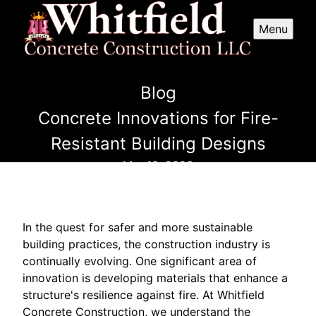
Menu
Blog
Concrete Innovations for Fire-
Resistant Building Designs
Mar 10, 2026
In the quest for safer and more sustainable
building practices, the construction industry is
continually evolving. One significant area of
innovation is developing materials that enhance a
structure's resilience against fire. At Whitfield
Concrete Construction, we understand the