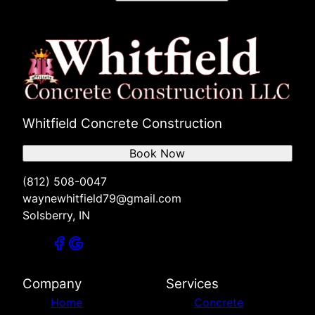
Whitfield Concrete Construction
Book Now
(812) 508-0047
waynewhitfield79@gmail.com
Solsberry, IN
Company
Services
Home
Concrete