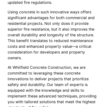
updated fire regulations.
Using concrete in such innovative ways offers
significant advantages for both commercial and
residential projects. Not only does it provide
superior fire resistance, but it also improves the
overall durability and longevity of the structure.
This benefit translates to reduced maintenance
costs and enhanced property value—a critical
consideration for developers and property
owners.
At Whitfield Concrete Construction, we are
committed to leveraging these concrete
innovations to deliver projects that prioritize
safety and durability. Our team of experts is
equipped with the knowledge and skills to
implement these advanced techniques, providing
you with tailored solutions that meet the highest