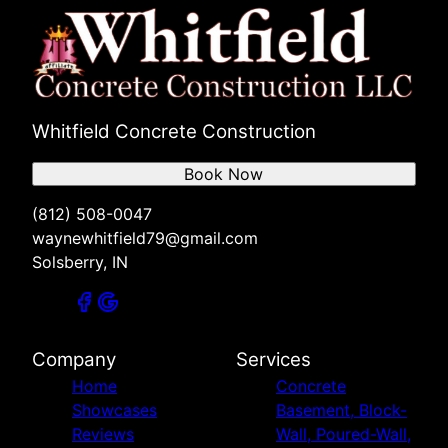
Whitfield Concrete Construction
Book Now
(812) 508-0047
waynewhitfield79@gmail.com
Solsberry, IN
Company
Services
Home
Concrete
Showcases
Basement, Block-
Reviews
Wall, Poured-Wall,