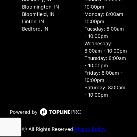
Bloomington, IN
10:00pm
Bloomfield, IN
Monday: 8:00am -
Linton, IN
10:00pm
Bedford, IN
Tuesday: 8:00am
- 10:00pm
Wednesday:
8:00am - 10:00pm
Thursday: 8:00am
- 10:00pm
Friday: 8:00am -
10:00pm
Saturday: 8:00am
- 10:00pm
Powered by
ⓒ All Rights Reserved
Privacy Policy