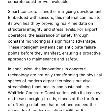
concrete could prove invaluable.
Smart concrete is another intriguing development.
Embedded with sensors, this material can monitor
its own health by providing real-time data on
structural integrity and stress levels. For airport
operators, the assurance of safety through
constant monitoring is a significant advantage.
These intelligent systems can anticipate failure
points before they manifest, ensuring a proactive
approach to maintenance and safety.
In conclusion, the innovations in concrete
technology are not only transforming the physical
spaces of modern airport terminals but also
streamlining functionality and sustainability.
Whitfield Concrete Construction, with its keen eye
on these emerging trends, stands at the forefront
of offering solutions that meet and exceed the
demands of modern aviation facilities. By