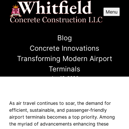
Menu
Blog
Concrete Innovations
Transforming Modern Airport
Terminals
Jun 16, 2026
As air travel continues to soar, the demand for
efficient, sustainable, and passenger-friendly
airport terminals becomes a top priority. Among
the myriad of advancements enhancing these