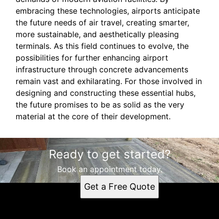
embracing these technologies, airports anticipate
the future needs of air travel, creating smarter,
more sustainable, and aesthetically pleasing
terminals. As this field continues to evolve, the
possibilities for further enhancing airport
infrastructure through concrete advancements
remain vast and exhilarating. For those involved in
designing and constructing these essential hubs,
the future promises to be as solid as the very
material at the core of their development.
Ready to get started?
Book an appointment today.
Get a Free Quote