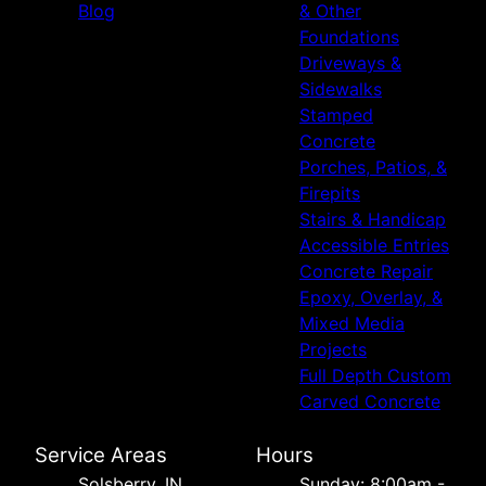
Blog
& Other
Foundations
Driveways &
Sidewalks
Stamped
Concrete
Porches, Patios, &
Firepits
Stairs & Handicap
Accessible Entries
Concrete Repair
Epoxy, Overlay, &
Mixed Media
Projects
Full Depth Custom
Carved Concrete
Service Areas
Hours
Solsberry, IN
Sunday: 8:00am -