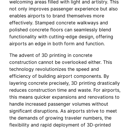
welcoming areas filled with light and artistry. This
not only improves passenger experience but also
enables airports to brand themselves more
effectively. Stamped concrete walkways and
polished concrete floors can seamlessly blend
functionality with cutting-edge design, offering
airports an edge in both form and function.
The advent of 3D printing in concrete
construction cannot be overlooked either. This
technology revolutionizes the speed and
efficiency of building airport components. By
layering concrete precisely, 3D printing drastically
reduces construction time and waste. For airports,
this means quicker expansions and renovations to
handle increased passenger volumes without
significant disruptions. As airports strive to meet
the demands of growing traveler numbers, the
flexibility and rapid deployment of 3D-printed