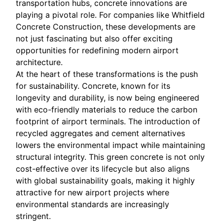
transportation hubs, concrete innovations are
playing a pivotal role. For companies like Whitfield
Concrete Construction, these developments are
not just fascinating but also offer exciting
opportunities for redefining modern airport
architecture.
At the heart of these transformations is the push
for sustainability. Concrete, known for its
longevity and durability, is now being engineered
with eco-friendly materials to reduce the carbon
footprint of airport terminals. The introduction of
recycled aggregates and cement alternatives
lowers the environmental impact while maintaining
structural integrity. This green concrete is not only
cost-effective over its lifecycle but also aligns
with global sustainability goals, making it highly
attractive for new airport projects where
environmental standards are increasingly
stringent.