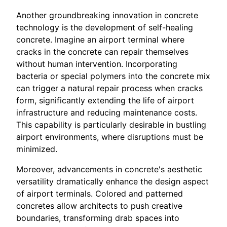
Another groundbreaking innovation in concrete
technology is the development of self-healing
concrete. Imagine an airport terminal where
cracks in the concrete can repair themselves
without human intervention. Incorporating
bacteria or special polymers into the concrete mix
can trigger a natural repair process when cracks
form, significantly extending the life of airport
infrastructure and reducing maintenance costs.
This capability is particularly desirable in bustling
airport environments, where disruptions must be
minimized.
Moreover, advancements in concrete's aesthetic
versatility dramatically enhance the design aspect
of airport terminals. Colored and patterned
concretes allow architects to push creative
boundaries, transforming drab spaces into