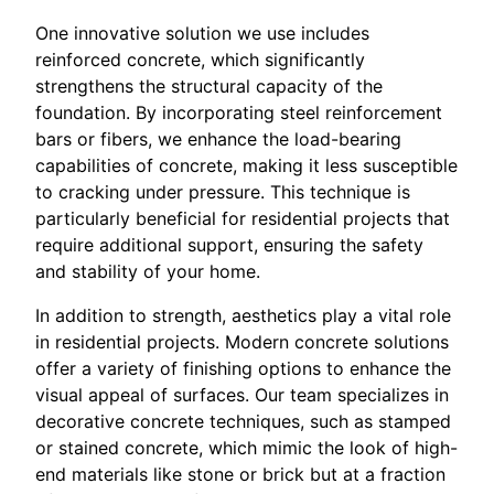
One innovative solution we use includes
reinforced concrete, which significantly
strengthens the structural capacity of the
foundation. By incorporating steel reinforcement
bars or fibers, we enhance the load-bearing
capabilities of concrete, making it less susceptible
to cracking under pressure. This technique is
particularly beneficial for residential projects that
require additional support, ensuring the safety
and stability of your home.
In addition to strength, aesthetics play a vital role
in residential projects. Modern concrete solutions
offer a variety of finishing options to enhance the
visual appeal of surfaces. Our team specializes in
decorative concrete techniques, such as stamped
or stained concrete, which mimic the look of high-
end materials like stone or brick but at a fraction