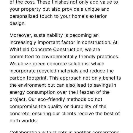
of the cost. These finishes not only add value to
your property but also provide a unique and
personalized touch to your home's exterior
design.
Moreover, sustainability is becoming an
increasingly important factor in construction. At
Whitfield Concrete Construction, we are
committed to environmentally friendly practices.
We utilize green concrete solutions, which
incorporate recycled materials and reduce the
carbon footprint. This approach not only benefits
the environment but can also lead to savings in
energy consumption over the lifespan of the
project. Our eco-friendly methods do not
compromise the quality or durability of the
concrete, ensuring our clients receive the best of
both worlds.
Collaboration with clients is another cornerstone