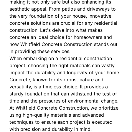
making it not only safe but also enhancing its
aesthetic appeal. From patios and driveways to
the very foundation of your house, innovative
concrete solutions are crucial for any residential
construction. Let's delve into what makes
concrete an ideal choice for homeowners and
how Whitfield Concrete Construction stands out
in providing these services.
When embarking on a residential construction
project, choosing the right materials can vastly
impact the durability and longevity of your home.
Concrete, known for its robust nature and
versatility, is a timeless choice. It provides a
sturdy foundation that can withstand the test of
time and the pressures of environmental change.
At Whitfield Concrete Construction, we prioritize
using high-quality materials and advanced
techniques to ensure each project is executed
with precision and durability in mind.