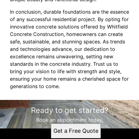
In conclusion, durable foundations are the essence
of any successful residential project. By opting for
innovative concrete solutions offered by Whitfield
Concrete Construction, homeowners can create
safe, sustainable, and stunning spaces. As trends
and technologies advance, our dedication to
excellence remains unwavering, setting new
standards in the concrete industry. Trust us to
bring your vision to life with strength and style,
ensuring your home remains a cherished space for
generations to come.
Ready to get started?
Book an appointment today.
Get a Free Quote