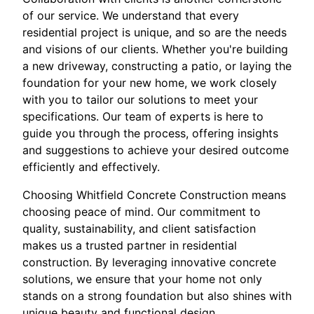
of our service. We understand that every
residential project is unique, and so are the needs
and visions of our clients. Whether you're building
a new driveway, constructing a patio, or laying the
foundation for your new home, we work closely
with you to tailor our solutions to meet your
specifications. Our team of experts is here to
guide you through the process, offering insights
and suggestions to achieve your desired outcome
efficiently and effectively.
Choosing Whitfield Concrete Construction means
choosing peace of mind. Our commitment to
quality, sustainability, and client satisfaction
makes us a trusted partner in residential
construction. By leveraging innovative concrete
solutions, we ensure that your home not only
stands on a strong foundation but also shines with
unique beauty and functional design.