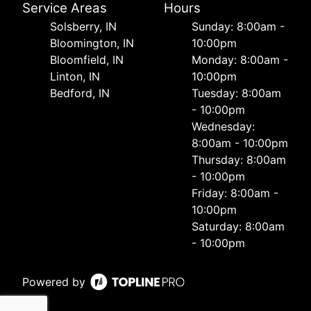
Service Areas
Hours
Solsberry, IN
Sunday: 8:00am -
Bloomington, IN
10:00pm
Bloomfield, IN
Monday: 8:00am -
Linton, IN
10:00pm
Bedford, IN
Tuesday: 8:00am
- 10:00pm
Wednesday:
8:00am - 10:00pm
Thursday: 8:00am
- 10:00pm
Friday: 8:00am -
10:00pm
Saturday: 8:00am
- 10:00pm
Powered by