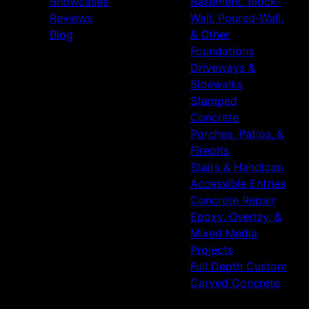
Showcases
Basement, Block-
Reviews
Wall, Poured-Wall,
Blog
& Other
Foundations
Driveways &
Sidewalks
Stamped
Concrete
Porches, Patios, &
Firepits
Stairs & Handicap
Accessible Entries
Concrete Repair
Epoxy, Overlay, &
Mixed Media
Projects
Full Depth Custom
Carved Concrete