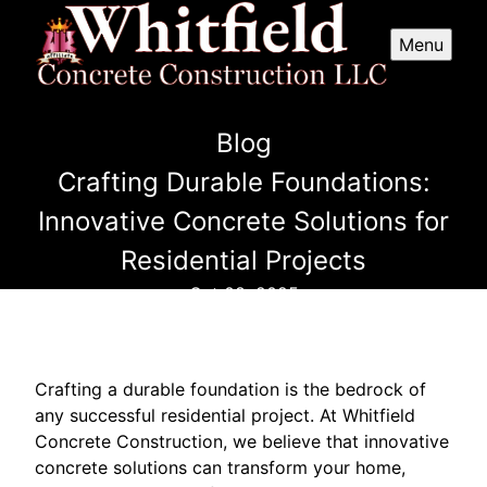
Menu
Blog
Crafting Durable Foundations:
Innovative Concrete Solutions for
Residential Projects
Oct 08, 2025
Crafting a durable foundation is the bedrock of
any successful residential project. At Whitfield
Concrete Construction, we believe that innovative
concrete solutions can transform your home,