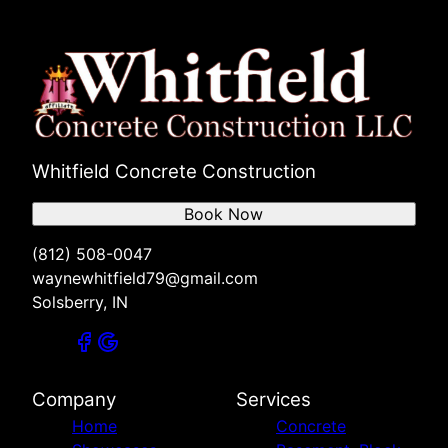
Whitfield Concrete Construction
Book Now
(812) 508-0047
waynewhitfield79@gmail.com
Solsberry, IN
Company
Services
Home
Concrete