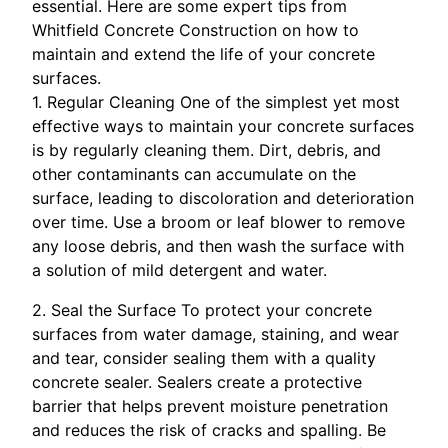
essential. Here are some expert tips from
Whitfield Concrete Construction on how to
maintain and extend the life of your concrete
surfaces.
1. Regular Cleaning One of the simplest yet most
effective ways to maintain your concrete surfaces
is by regularly cleaning them. Dirt, debris, and
other contaminants can accumulate on the
surface, leading to discoloration and deterioration
over time. Use a broom or leaf blower to remove
any loose debris, and then wash the surface with
a solution of mild detergent and water.
2. Seal the Surface To protect your concrete
surfaces from water damage, staining, and wear
and tear, consider sealing them with a quality
concrete sealer. Sealers create a protective
barrier that helps prevent moisture penetration
and reduces the risk of cracks and spalling. Be