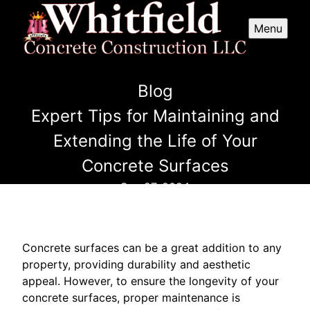
Menu
Blog
Expert Tips for Maintaining and
Extending the Life of Your
Concrete Surfaces
Sep 27, 2024
Concrete surfaces can be a great addition to any
property, providing durability and aesthetic
appeal. However, to ensure the longevity of your
concrete surfaces, proper maintenance is