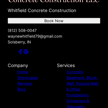
Whitfield Concrete Construction
Book Now
(812) 508-0047
waynewhitfield79@gmail.com
Solsberry, IN
Company
Services
Home
Concrete
Showcases
Basement, Block-
Reviews
Wall, Poured-Wall,
Blog
& Other
Foundations
Driveways &
Sidewalks