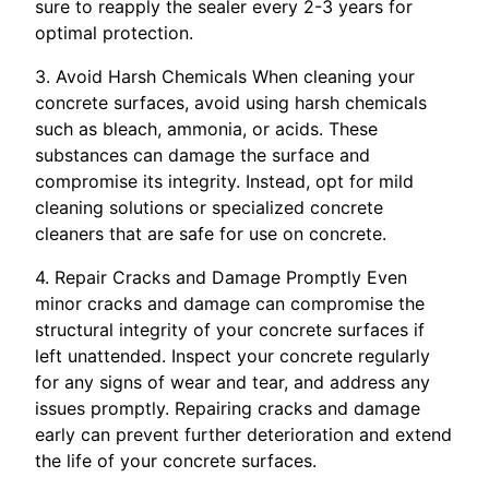
sure to reapply the sealer every 2-3 years for
optimal protection.
3. Avoid Harsh Chemicals When cleaning your
concrete surfaces, avoid using harsh chemicals
such as bleach, ammonia, or acids. These
substances can damage the surface and
compromise its integrity. Instead, opt for mild
cleaning solutions or specialized concrete
cleaners that are safe for use on concrete.
4. Repair Cracks and Damage Promptly Even
minor cracks and damage can compromise the
structural integrity of your concrete surfaces if
left unattended. Inspect your concrete regularly
for any signs of wear and tear, and address any
issues promptly. Repairing cracks and damage
early can prevent further deterioration and extend
the life of your concrete surfaces.