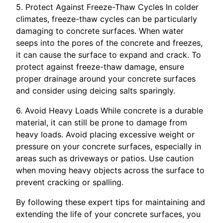
5. Protect Against Freeze-Thaw Cycles In colder
climates, freeze-thaw cycles can be particularly
damaging to concrete surfaces. When water
seeps into the pores of the concrete and freezes,
it can cause the surface to expand and crack. To
protect against freeze-thaw damage, ensure
proper drainage around your concrete surfaces
and consider using deicing salts sparingly.
6. Avoid Heavy Loads While concrete is a durable
material, it can still be prone to damage from
heavy loads. Avoid placing excessive weight or
pressure on your concrete surfaces, especially in
areas such as driveways or patios. Use caution
when moving heavy objects across the surface to
prevent cracking or spalling.
By following these expert tips for maintaining and
extending the life of your concrete surfaces, you