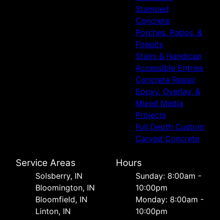
Stamped
Concrete
Porches, Patios, &
Firepits
Stairs & Handicap
Accessible Entries
Concrete Repair
Epoxy, Overlay, &
Mixed Media
Projects
Full Depth Custom
Carved Concrete
Service Areas
Hours
Solsberry, IN
Sunday: 8:00am -
Bloomington, IN
10:00pm
Bloomfield, IN
Monday: 8:00am -
Linton, IN
10:00pm