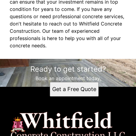
can ensure that your investment remains in top
condition for years to come. If you have any
questions or need professional concrete services,
don't hesitate to reach out to Whitfield Concrete
Construction. Our team of experienced
professionals is here to help you with all of your
concrete needs.
Ready to get started?
Book an appointment today.
Get a Free Quote