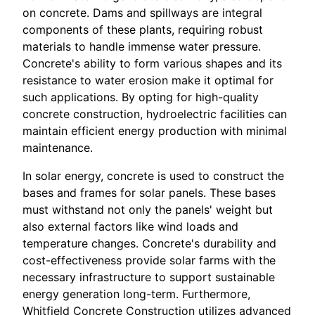
on concrete. Dams and spillways are integral
components of these plants, requiring robust
materials to handle immense water pressure.
Concrete's ability to form various shapes and its
resistance to water erosion make it optimal for
such applications. By opting for high-quality
concrete construction, hydroelectric facilities can
maintain efficient energy production with minimal
maintenance.
In solar energy, concrete is used to construct the
bases and frames for solar panels. These bases
must withstand not only the panels' weight but
also external factors like wind loads and
temperature changes. Concrete's durability and
cost-effectiveness provide solar farms with the
necessary infrastructure to support sustainable
energy generation long-term. Furthermore,
Whitfield Concrete Construction utilizes advanced