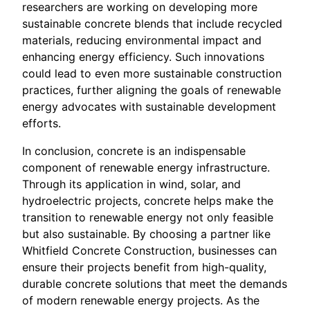
researchers are working on developing more
sustainable concrete blends that include recycled
materials, reducing environmental impact and
enhancing energy efficiency. Such innovations
could lead to even more sustainable construction
practices, further aligning the goals of renewable
energy advocates with sustainable development
efforts.
In conclusion, concrete is an indispensable
component of renewable energy infrastructure.
Through its application in wind, solar, and
hydroelectric projects, concrete helps make the
transition to renewable energy not only feasible
but also sustainable. By choosing a partner like
Whitfield Concrete Construction, businesses can
ensure their projects benefit from high-quality,
durable concrete solutions that meet the demands
of modern renewable energy projects. As the