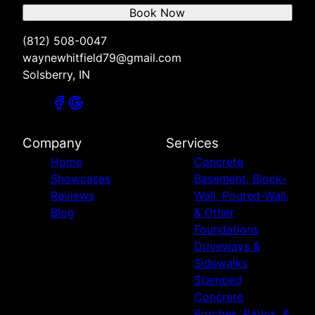
Book Now
(812) 508-0047
waynewhitfield79@gmail.com
Solsberry, IN
Company
Services
Home
Concrete
Showcases
Basement, Block-
Reviews
Wall, Poured-Wall,
Blog
& Other
Foundations
Driveways &
Sidewalks
Stamped
Concrete
Porches, Patios, &