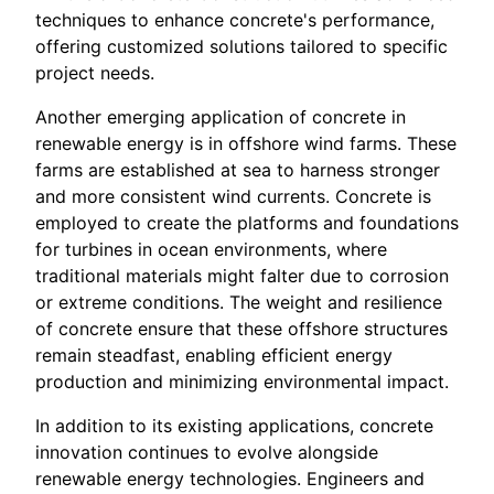
techniques to enhance concrete's performance,
offering customized solutions tailored to specific
project needs.
Another emerging application of concrete in
renewable energy is in offshore wind farms. These
farms are established at sea to harness stronger
and more consistent wind currents. Concrete is
employed to create the platforms and foundations
for turbines in ocean environments, where
traditional materials might falter due to corrosion
or extreme conditions. The weight and resilience
of concrete ensure that these offshore structures
remain steadfast, enabling efficient energy
production and minimizing environmental impact.
In addition to its existing applications, concrete
innovation continues to evolve alongside
renewable energy technologies. Engineers and