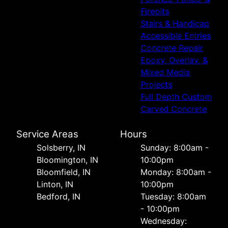
Firepits
Stairs & Handicap
Accessible Entries
Concrete Repair
Epoxy, Overlay, &
Mixed Media
Projects
Full Depth Custom
Carved Concrete
Service Areas
Hours
Solsberry, IN
Sunday: 8:00am -
Bloomington, IN
10:00pm
Bloomfield, IN
Monday: 8:00am -
Linton, IN
10:00pm
Bedford, IN
Tuesday: 8:00am
- 10:00pm
Wednesday: