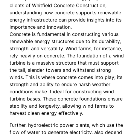
clients of Whitfield Concrete Construction,
understanding how concrete supports renewable
energy infrastructure can provide insights into its
importance and innovation.
Concrete is fundamental in constructing various
renewable energy structures due to its durability,
strength, and versatility. Wind farms, for instance,
rely heavily on concrete. The foundation of a wind
turbine is a massive structure that must support
the tall, slender towers and withstand strong
winds. This is where concrete comes into play; its
strength and ability to endure harsh weather
conditions make it ideal for constructing wind
turbine bases. These concrete foundations ensure
stability and longevity, allowing wind farms to
harvest clean energy effectively.
Further, hydroelectric power plants, which use the
flow of water to generate electricity, also depend