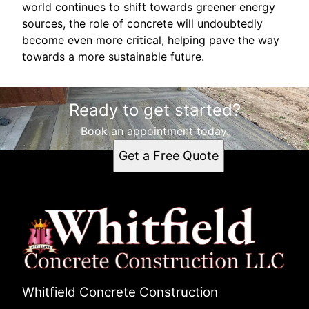
world continues to shift towards greener energy
sources, the role of concrete will undoubtedly
become even more critical, helping pave the way
towards a more sustainable future.
Ready to get started?
Book an appointment today.
Get a Free Quote
Whitfield Concrete Construction