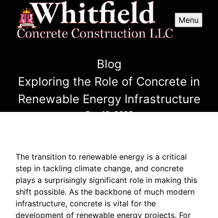
Menu
Blog
Exploring the Role of Concrete in
Renewable Energy Infrastructure
Sep 16, 2025
The transition to renewable energy is a critical
step in tackling climate change, and concrete
plays a surprisingly significant role in making this
shift possible. As the backbone of much modern
infrastructure, concrete is vital for the
development of renewable energy projects. For