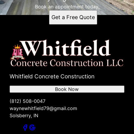
Book an appointment today.
Get a Free Quote
Whitfield Concrete Construction
Book Now
(812) 508-0047
waynewhitfield79@gmail.com
Solsberry, IN