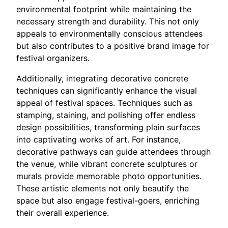
environmental footprint while maintaining the
necessary strength and durability. This not only
appeals to environmentally conscious attendees
but also contributes to a positive brand image for
festival organizers.
Additionally, integrating decorative concrete
techniques can significantly enhance the visual
appeal of festival spaces. Techniques such as
stamping, staining, and polishing offer endless
design possibilities, transforming plain surfaces
into captivating works of art. For instance,
decorative pathways can guide attendees through
the venue, while vibrant concrete sculptures or
murals provide memorable photo opportunities.
These artistic elements not only beautify the
space but also engage festival-goers, enriching
their overall experience.