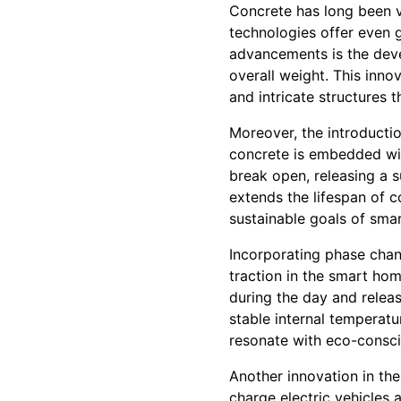
Concrete has long been va
technologies offer even g
advancements is the deve
overall weight. This inno
and intricate structures t
Moreover, the introductio
concrete is embedded wit
break open, releasing a s
extends the lifespan of c
sustainable goals of sma
Incorporating phase chan
traction in the smart ho
during the day and relea
stable internal temperat
resonate with eco-consc
Another innovation in th
charge electric vehicles 