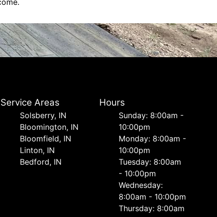
 come.
Service Areas
Hours
Solsberry, IN
Sunday: 8:00am -
Bloomington, IN
10:00pm
Bloomfield, IN
Monday: 8:00am -
Linton, IN
10:00pm
Bedford, IN
Tuesday: 8:00am
- 10:00pm
Wednesday:
8:00am - 10:00pm
Thursday: 8:00am