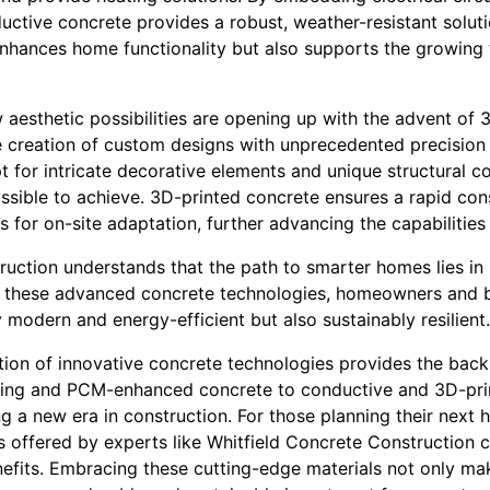
uctive concrete provides a robust, weather-resistant soluti
enhances home functionality but also supports the growing tr
 aesthetic possibilities are opening up with the advent of 
e creation of custom designs with unprecedented precision 
for intricate decorative elements and unique structural 
ssible to achieve. 3D-printed concrete ensures a rapid con
s for on-site adaptation, further advancing the capabiliti
ruction understands that the path to smarter homes lies in 
g these advanced concrete technologies, homeowners and bu
y modern and energy-efficient but also sustainably resilient.
ration of innovative concrete technologies provides the ba
aling and PCM-enhanced concrete to conductive and 3D-pri
 a new era in construction. For those planning their next 
s offered by experts like Whitfield Concrete Construction c
nefits. Embracing these cutting-edge materials not only ma