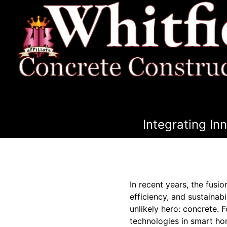
Integrating I
In recent years, the fus
efficiency, and sustainab
unlikely hero: concrete. 
technologies in smart hom