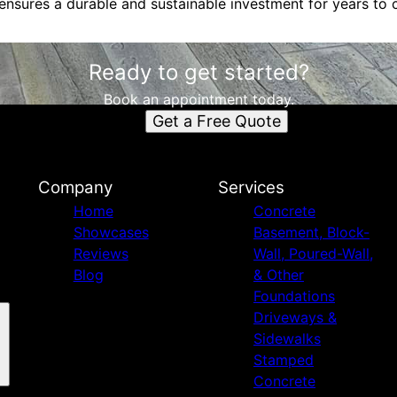
 ensures a durable and sustainable investment for years to
Ready to get started?
Book an appointment today.
Get a Free Quote
Company
Services
Home
Concrete
Showcases
Basement, Block-
Reviews
Wall, Poured-Wall,
Blog
& Other
Foundations
Driveways &
Sidewalks
Stamped
Concrete