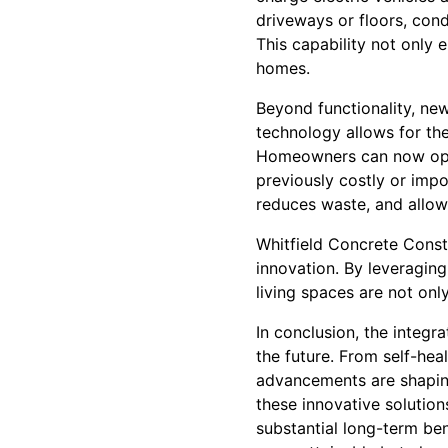
driveways or floors, cond
This capability not only 
homes.
Beyond functionality, new
technology allows for th
Homeowners can now opt 
previously costly or impo
reduces waste, and allow
Whitfield Concrete Const
innovation. By leveragin
living spaces are not onl
In conclusion, the integ
the future. From self-he
advancements are shaping
these innovative solution
substantial long-term be