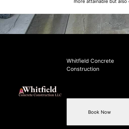
more attainable but also
Whitfield Concrete
Construction
Book Now