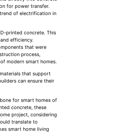
on for power transfer.
end of electrification in
3D-printed concrete. This
and efficiency.
components that were
struction process,
es of modern smart homes.
materials that support
ilders can ensure their
ckbone for smart homes of
nted concrete, these
home project, considering
ould translate to
kes smart home living