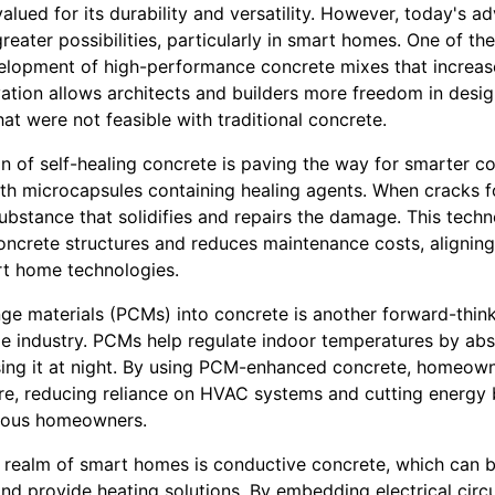
lued for its durability and versatility. However, today's 
reater possibilities, particularly in smart homes. One of t
lopment of high-performance concrete mixes that increase
vation allows architects and builders more freedom in desi
hat were not feasible with traditional concrete.
n of self-healing concrete is paving the way for smarter co
h microcapsules containing healing agents. When cracks f
ubstance that solidifies and repairs the damage. This techn
oncrete structures and reduces maintenance costs, aligning
rt home technologies.
ge materials (PCMs) into concrete is another forward-think
me industry. PCMs help regulate indoor temperatures by ab
sing it at night. By using PCM-enhanced concrete, homeow
ure, reducing reliance on HVAC systems and cutting energy 
ious homeowners.
e realm of smart homes is conductive concrete, which can b
and provide heating solutions. By embedding electrical circu