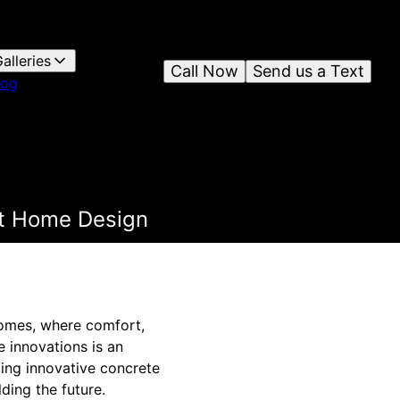
alleries
Call Now
Send us a Text
log
rt Home Design
homes, where comfort,
e innovations is an
ting innovative concrete
ding the future.