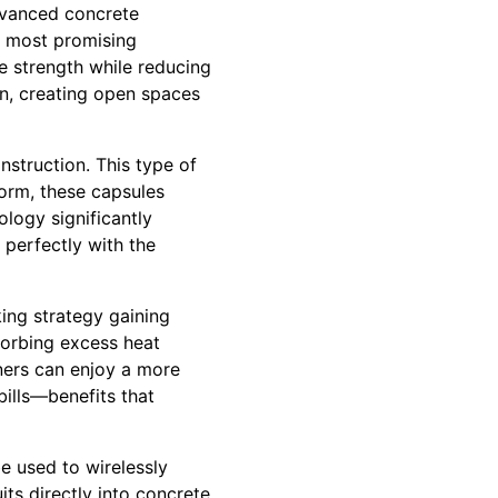
advanced concrete
he most promising
 strength while reducing
gn, creating open spaces
nstruction. This type of
orm, these capsules
ology significantly
 perfectly with the
ing strategy gaining
sorbing excess heat
ners can enjoy a more
bills—benefits that
e used to wirelessly
its directly into concrete