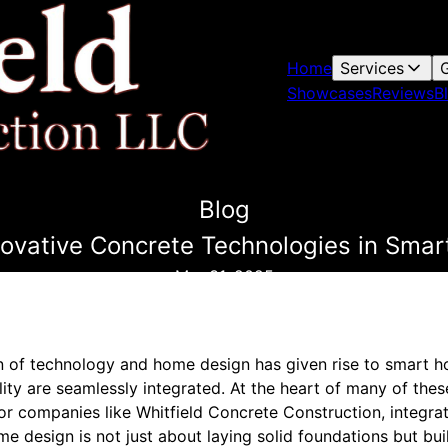
Home
Services
G
Showcases
Reviews
B
Blog
nnovative Concrete Technologies in Sma
Mar 31, 2025
ion of technology and home design has given rise to smart 
ility are seamlessly integrated. At the heart of many of thes
For companies like Whitfield Concrete Construction, integra
e design is not just about laying solid foundations but buil