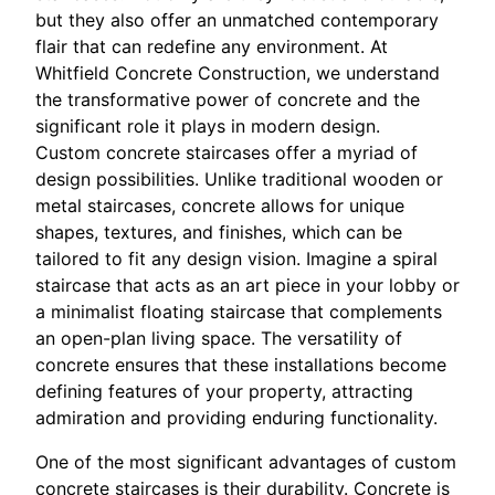
but they also offer an unmatched contemporary
flair that can redefine any environment. At
Whitfield Concrete Construction, we understand
the transformative power of concrete and the
significant role it plays in modern design.
Custom concrete staircases offer a myriad of
design possibilities. Unlike traditional wooden or
metal staircases, concrete allows for unique
shapes, textures, and finishes, which can be
tailored to fit any design vision. Imagine a spiral
staircase that acts as an art piece in your lobby or
a minimalist floating staircase that complements
an open-plan living space. The versatility of
concrete ensures that these installations become
defining features of your property, attracting
admiration and providing enduring functionality.
One of the most significant advantages of custom
concrete staircases is their durability. Concrete is