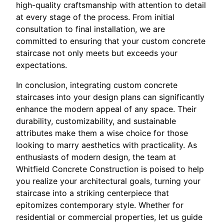
high-quality craftsmanship with attention to detail
at every stage of the process. From initial
consultation to final installation, we are
committed to ensuring that your custom concrete
staircase not only meets but exceeds your
expectations.
In conclusion, integrating custom concrete
staircases into your design plans can significantly
enhance the modern appeal of any space. Their
durability, customizability, and sustainable
attributes make them a wise choice for those
looking to marry aesthetics with practicality. As
enthusiasts of modern design, the team at
Whitfield Concrete Construction is poised to help
you realize your architectural goals, turning your
staircase into a striking centerpiece that
epitomizes contemporary style. Whether for
residential or commercial properties, let us guide