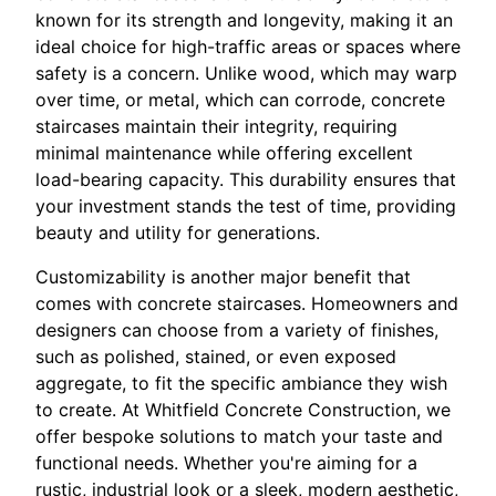
known for its strength and longevity, making it an
ideal choice for high-traffic areas or spaces where
safety is a concern. Unlike wood, which may warp
over time, or metal, which can corrode, concrete
staircases maintain their integrity, requiring
minimal maintenance while offering excellent
load-bearing capacity. This durability ensures that
your investment stands the test of time, providing
beauty and utility for generations.
Customizability is another major benefit that
comes with concrete staircases. Homeowners and
designers can choose from a variety of finishes,
such as polished, stained, or even exposed
aggregate, to fit the specific ambiance they wish
to create. At Whitfield Concrete Construction, we
offer bespoke solutions to match your taste and
functional needs. Whether you're aiming for a
rustic, industrial look or a sleek, modern aesthetic,