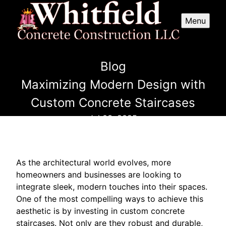
Menu
Blog
Maximizing Modern Design with
Custom Concrete Staircases
Jul 03, 2025
As the architectural world evolves, more
homeowners and businesses are looking to
integrate sleek, modern touches into their spaces.
One of the most compelling ways to achieve this
aesthetic is by investing in custom concrete
staircases. Not only are they robust and durable,