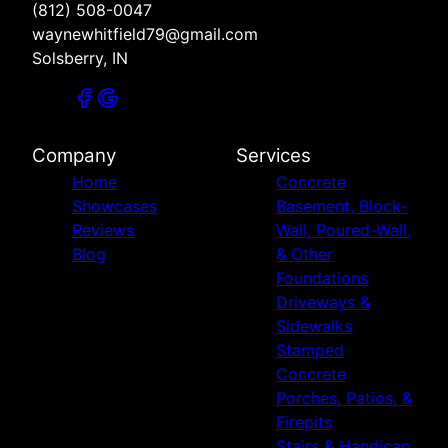
(812) 508-0047
waynewhitfield79@gmail.com
Solsberry, IN
Company
Services
Home
Concrete
Showcases
Basement, Block-
Reviews
Wall, Poured-Wall,
Blog
& Other
Foundations
Driveways &
Sidewalks
Stamped
Concrete
Porches, Patios, &
Firepits
Stairs & Handicap