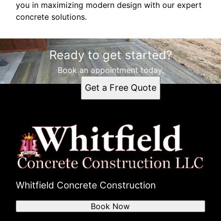
you in maximizing modern design with our expert
concrete solutions.
Ready to get started?
Book an appointment today.
Get a Free Quote
Whitfield Concrete Construction
Book Now