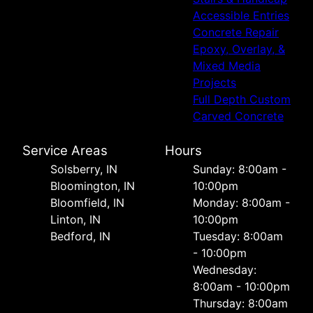
Accessible Entries
Concrete Repair
Epoxy, Overlay, &
Mixed Media
Projects
Full Depth Custom
Carved Concrete
Service Areas
Hours
Solsberry, IN
Sunday: 8:00am -
Bloomington, IN
10:00pm
Bloomfield, IN
Monday: 8:00am -
Linton, IN
10:00pm
Bedford, IN
Tuesday: 8:00am
- 10:00pm
Wednesday:
8:00am - 10:00pm
Thursday: 8:00am