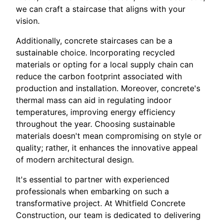
we can craft a staircase that aligns with your
vision.
Additionally, concrete staircases can be a
sustainable choice. Incorporating recycled
materials or opting for a local supply chain can
reduce the carbon footprint associated with
production and installation. Moreover, concrete's
thermal mass can aid in regulating indoor
temperatures, improving energy efficiency
throughout the year. Choosing sustainable
materials doesn't mean compromising on style or
quality; rather, it enhances the innovative appeal
of modern architectural design.
It's essential to partner with experienced
professionals when embarking on such a
transformative project. At Whitfield Concrete
Construction, our team is dedicated to delivering