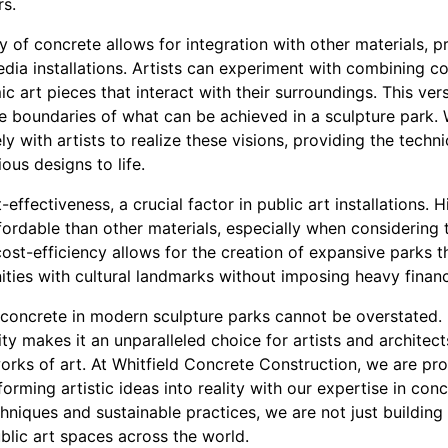
rs.
y of concrete allows for integration with other materials, p
edia installations. Artists can experiment with combining co
 art pieces that interact with their surroundings. This versa
the boundaries of what can be achieved in a sculpture park.
y with artists to realize these visions, providing the tech
us designs to life.
effectiveness, a crucial factor in public art installations. 
fordable than other materials, especially when considering
cost-efficiency allows for the creation of expansive parks t
ities with cultural landmarks without imposing heavy financ
f concrete in modern sculpture parks cannot be overstated. I
ility makes it an unparalleled choice for artists and architec
rks of art. At Whitfield Concrete Construction, we are pro
forming artistic ideas into reality with our expertise in con
niques and sustainable practices, we are not just building 
ublic art spaces across the world.