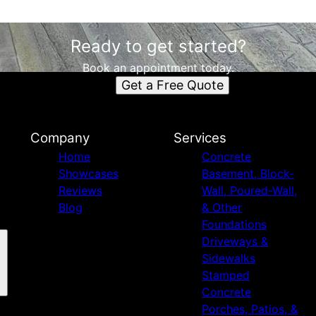
Ready to get started?
Book an appointment today.
Get a Free Quote
Company
Services
Home
Concrete
Showcases
Basement, Block-
Reviews
Wall, Poured-Wall,
Blog
& Other
Foundations
Driveways &
Sidewalks
Stamped
Concrete
Porches, Patios, &