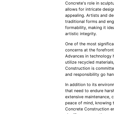
Concrete's role in sculptu
allows for intricate desi
appealing. Artists and de
traditional forms and en
formability, making it id
artistic integrity.
One of the most significa
concerns at the forefront
Advances in technology h
utilize recycled material
Construction is committed
and responsibility go han
In addition to its enviro
that need to endure harsh
extensive maintenance, co
peace of mind, knowing t
Concrete Construction ens