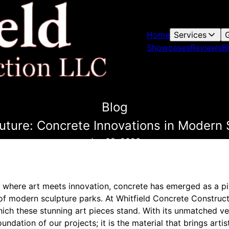
Home
Services
G
Showcases
Reviews
B
Blog
Future: Concrete Innovations in Modern 
Jan 02, 2026
d where art meets innovation, concrete has emerged as a pi
of modern sculpture parks. At Whitfield Concrete Construct
ch these stunning art pieces stand. With its unmatched vers
undation of our projects; it is the material that brings artisti