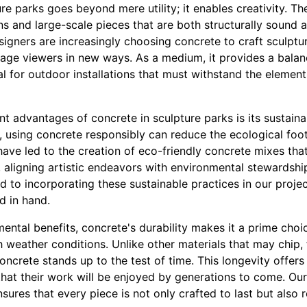
re parks goes beyond mere utility; it enables creativity. The
gns and large-scale pieces that are both structurally sound a
signers are increasingly choosing concrete to craft sculptu
gage viewers in new ways. As a medium, it provides a bala
eal for outdoor installations that must withstand the element
nt advantages of concrete in sculpture parks is its sustaina
, using concrete responsibly can reduce the ecological footp
ave led to the creation of eco-friendly concrete mixes tha
s, aligning artistic endeavors with environmental stewardshi
 to incorporating these sustainable practices in our projec
d in hand.
nmental benefits, concrete's durability makes it a prime cho
 weather conditions. Unlike other materials that may chip, 
ncrete stands up to the test of time. This longevity offers
hat their work will be enjoyed by generations to come. Our 
ures that every piece is not only crafted to last but also r