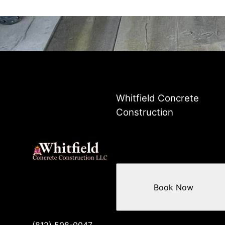
Whitfield Concrete
Construction
Book Now