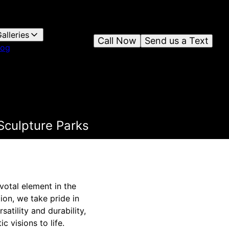
alleries
Call Now
Send us a Text
log
Sculpture Parks
votal element in the
ion, we take pride in
atility and durability,
c visions to life.