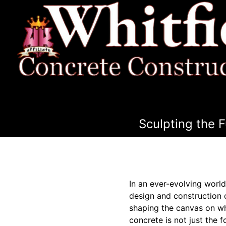
Sculpting the 
In an ever-evolving worl
design and construction 
shaping the canvas on whi
concrete is not just the fo