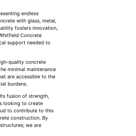
resenting endless
ncrete with glass, metal,
tility fosters innovation,
 Whitfield Concrete
nical support needed to
High-quality concrete
 the minimal maintenance
hat are accessible to the
ial burdens.
ts fusion of strength,
ts looking to create
ud to contribute to this
crete construction. By
structures; we are