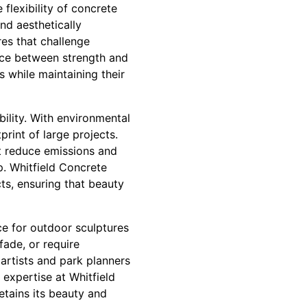
 flexibility of concrete
nd aesthetically
res that challenge
nce between strength and
s while maintaining their
bility. With environmental
rint of large projects.
t reduce emissions and
p. Whitfield Concrete
ts, ensuring that beauty
ice for outdoor sculptures
fade, or require
 artists and park planners
expertise at Whitfield
etains its beauty and