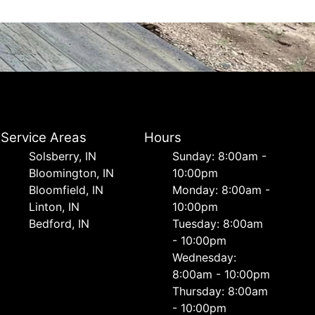
Service Areas
Hours
Solsberry, IN
Sunday: 8:00am -
Bloomington, IN
10:00pm
Bloomfield, IN
Monday: 8:00am -
Linton, IN
10:00pm
Bedford, IN
Tuesday: 8:00am
- 10:00pm
Wednesday:
8:00am - 10:00pm
Thursday: 8:00am
- 10:00pm