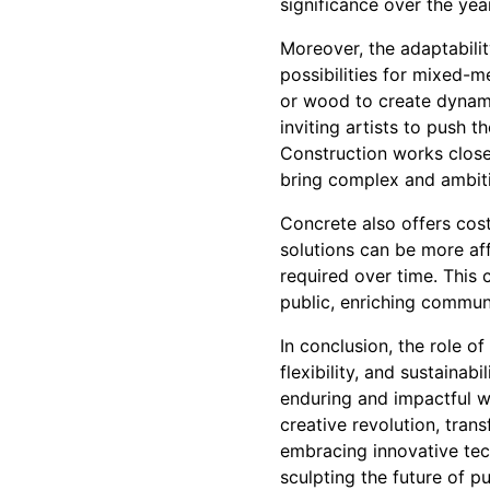
significance over the yea
Moreover, the adaptabilit
possibilities for mixed-m
or wood to create dynamic
inviting artists to push 
Construction works closel
bring complex and ambitio
Concrete also offers cost-
solutions can be more af
required over time. This 
public, enriching commun
In conclusion, the role o
flexibility, and sustainab
enduring and impactful wo
creative revolution, trans
embracing innovative tech
sculpting the future of p