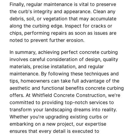
Finally, regular maintenance is vital to preserve
the curb's integrity and appearance. Clean any
debris, soil, or vegetation that may accumulate
along the curbing edge. Inspect for cracks or
chips, performing repairs as soon as issues are
noted to prevent further erosion.
In summary, achieving perfect concrete curbing
involves careful consideration of design, quality
materials, precise installation, and regular
maintenance. By following these techniques and
tips, homeowners can take full advantage of the
aesthetic and functional benefits concrete curbing
offers. At Whitfield Concrete Construction, we're
committed to providing top-notch services to
transform your landscaping dreams into reality.
Whether you're upgrading existing curbs or
embarking on a new project, our expertise
ensures that every detail is executed to