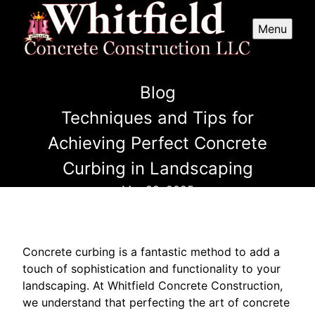
Menu
Blog
Techniques and Tips for
Achieving Perfect Concrete
Curbing in Landscaping
Mar 29, 2025
Concrete curbing is a fantastic method to add a
touch of sophistication and functionality to your
landscaping. At Whitfield Concrete Construction,
we understand that perfecting the art of concrete