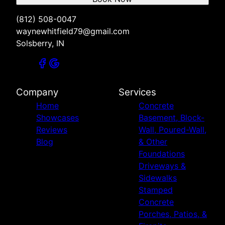
(812) 508-0047
waynewhitfield79@gmail.com
Solsberry, IN
Company
Services
Home
Concrete
Showcases
Basement, Block-
Reviews
Wall, Poured-Wall,
Blog
& Other
Foundations
Driveways &
Sidewalks
Stamped
Concrete
Porches, Patios, &