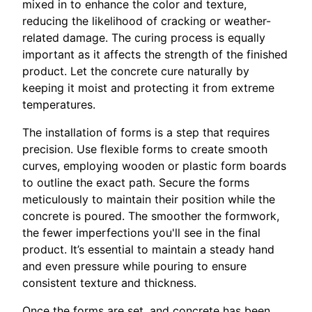
mixed in to enhance the color and texture,
reducing the likelihood of cracking or weather-
related damage. The curing process is equally
important as it affects the strength of the finished
product. Let the concrete cure naturally by
keeping it moist and protecting it from extreme
temperatures.
The installation of forms is a step that requires
precision. Use flexible forms to create smooth
curves, employing wooden or plastic form boards
to outline the exact path. Secure the forms
meticulously to maintain their position while the
concrete is poured. The smoother the formwork,
the fewer imperfections you'll see in the final
product. It’s essential to maintain a steady hand
and even pressure while pouring to ensure
consistent texture and thickness.
Once the forms are set, and concrete has been