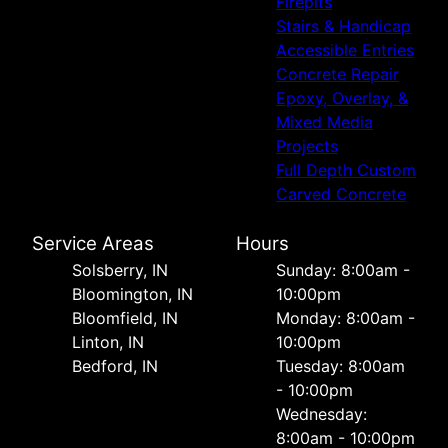
Firepits
Stairs & Handicap
Accessible Entries
Concrete Repair
Epoxy, Overlay, &
Mixed Media
Projects
Full Depth Custom
Carved Concrete
Service Areas
Hours
Solsberry, IN
Sunday: 8:00am -
Bloomington, IN
10:00pm
Bloomfield, IN
Monday: 8:00am -
Linton, IN
10:00pm
Bedford, IN
Tuesday: 8:00am
- 10:00pm
Wednesday:
8:00am - 10:00pm