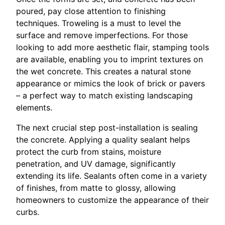
poured, pay close attention to finishing
techniques. Troweling is a must to level the
surface and remove imperfections. For those
looking to add more aesthetic flair, stamping tools
are available, enabling you to imprint textures on
the wet concrete. This creates a natural stone
appearance or mimics the look of brick or pavers
– a perfect way to match existing landscaping
elements.
The next crucial step post-installation is sealing
the concrete. Applying a quality sealant helps
protect the curb from stains, moisture
penetration, and UV damage, significantly
extending its life. Sealants often come in a variety
of finishes, from matte to glossy, allowing
homeowners to customize the appearance of their
curbs.