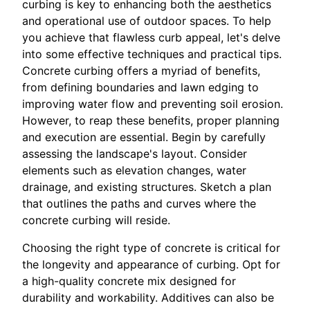
curbing is key to enhancing both the aesthetics
and operational use of outdoor spaces. To help
you achieve that flawless curb appeal, let's delve
into some effective techniques and practical tips.
Concrete curbing offers a myriad of benefits,
from defining boundaries and lawn edging to
improving water flow and preventing soil erosion.
However, to reap these benefits, proper planning
and execution are essential. Begin by carefully
assessing the landscape's layout. Consider
elements such as elevation changes, water
drainage, and existing structures. Sketch a plan
that outlines the paths and curves where the
concrete curbing will reside.
Choosing the right type of concrete is critical for
the longevity and appearance of curbing. Opt for
a high-quality concrete mix designed for
durability and workability. Additives can also be