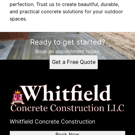
perfection. Trust us to create beautiful, durable,
and practical concrete solutions for your outdoor
spaces.
Ready to get started?
Book an appointment today.
Get a Free Quote
Whitfield Concrete Construction
Book Now