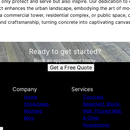
 only protect and serve but also inspire. Our dedication to
t enhances the urban landscape, embodying the art of mod
 a commercial tower, residential complex, or public space, 
nd craftsmanship, turning concrete into captivating canvas
Ready to get started?
Book an appointment today.
Get a Free Quote
Company
Services
Home
Concrete
Showcases
Basement, Block-
Reviews
Wall, Poured-Wall,
Blog
& Other
Foundations