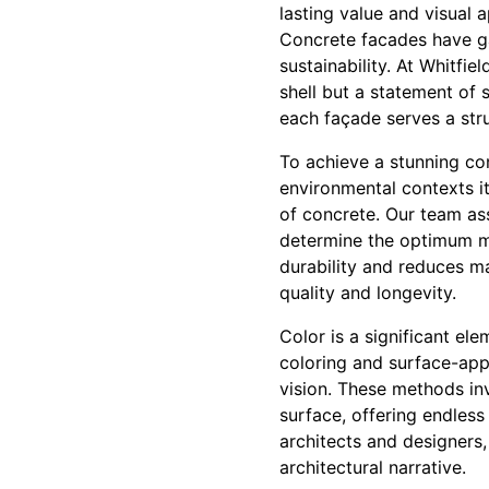
lasting value and visual a
Concrete facades have gai
sustainability. At Whitfie
shell but a statement of 
each façade serves a stru
To achieve a stunning con
environmental contexts it 
of concrete. Our team ass
determine the optimum mi
durability and reduces m
quality and longevity.
Color is a significant el
coloring and surface-appl
vision. These methods inv
surface, offering endless
architects and designers,
architectural narrative.