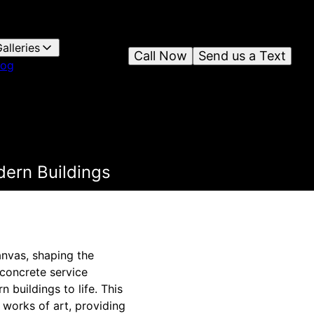
alleries
Call Now
Send us a Text
log
dern Buildings
anvas, shaping the
 concrete service
 buildings to life. This
 works of art, providing