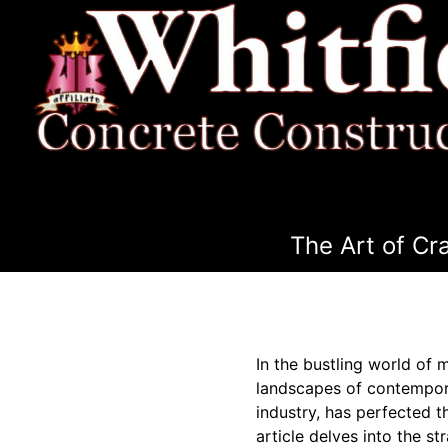
The Art of Cr
In the bustling world of 
landscapes of contemporar
industry, has perfected t
article delves into the s