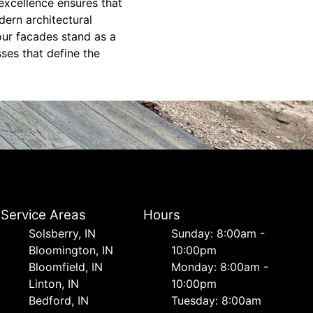
 excellence ensures that
ern architectural
our facades stand as a
ses that define the
Service Areas
Hours
Solsberry, IN
Sunday: 8:00am -
Bloomington, IN
10:00pm
Bloomfield, IN
Monday: 8:00am -
Linton, IN
10:00pm
Bedford, IN
Tuesday: 8:00am