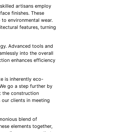
 skilled artisans employ
face finishes. These
 to environmental wear.
tectural features, turning
ogy. Advanced tools and
mlessly into the overall
ction enhances efficiency
e is inherently eco-
 We go a step further by
 the construction
our clients in meeting
rmonious blend of
these elements together,