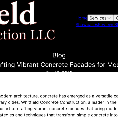
Home
Services
G
Showcases
Reviews
B
Blog
afting Vibrant Concrete Facades for Mo
Oct 28, 2025
modern architecture, concrete has emerged as a versatile c
y cities. Whitfield Concrete Construction, a leader in the
he art of crafting vibrant concrete facades that bring modern
trategies and techniques that transform simple concrete into