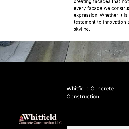
creating facades that not
every facade we construc
expression. Whether it is
testament to innovation a
skyline.
Whitfield Concrete
Construction