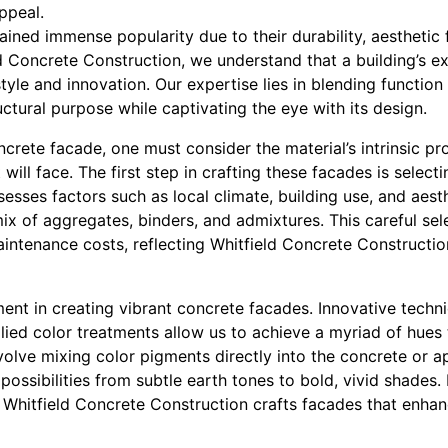
ppeal.
ned immense popularity due to their durability, aesthetic fl
ld Concrete Construction, we understand that a building’s exte
style and innovation. Our expertise lies in blending function
ctural purpose while captivating the eye with its design.
crete facade, one must consider the material’s intrinsic pr
will face. The first step in crafting these facades is select
esses factors such as local climate, building use, and aest
x of aggregates, binders, and admixtures. This careful sel
aintenance costs, reflecting Whitfield Concrete Constructi
ement in creating vibrant concrete facades. Innovative techn
ied color treatments allow us to achieve a myriad of hues th
olve mixing color pigments directly into the concrete or a
 possibilities from subtle earth tones to bold, vivid shades.
 Whitfield Concrete Construction crafts facades that enhan