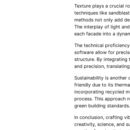
Texture plays a crucial r
techniques like sandblast
methods not only add dep
The interplay of light an
each facade into a dynam
The technical proficienc
software allow for precis
structure. By integrating
and precision, translating
Sustainability is another
friendly due to its ther
incorporating recycled m
process. This approach n
green building standards.
In conclusion, crafting v
creativity, science, and 