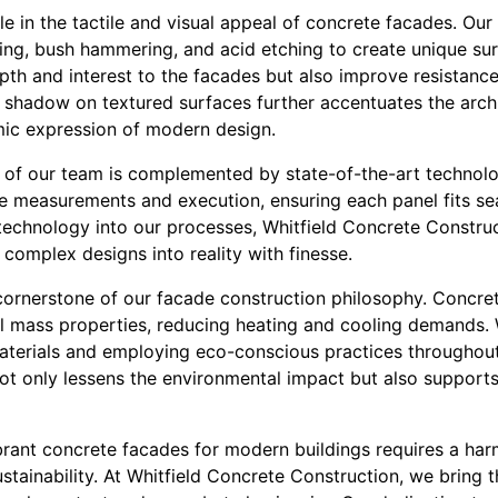
ole in the tactile and visual appeal of concrete facades. Our
ing, bush hammering, and acid etching to create unique sur
th and interest to the facades but also improve resistance
d shadow on textured surfaces further accentuates the archi
ic expression of modern design.
y of our team is complemented by state-of-the-art technol
e measurements and execution, ensuring each panel fits sea
 technology into our processes, Whitfield Concrete Constru
 complex designs into reality with finesse.
 cornerstone of our facade construction philosophy. Concret
mal mass properties, reducing heating and cooling demands.
aterials and employing eco-conscious practices throughout
ot only lessens the environmental impact but also supports 
ibrant concrete facades for modern buildings requires a ha
sustainability. At Whitfield Concrete Construction, we bring 