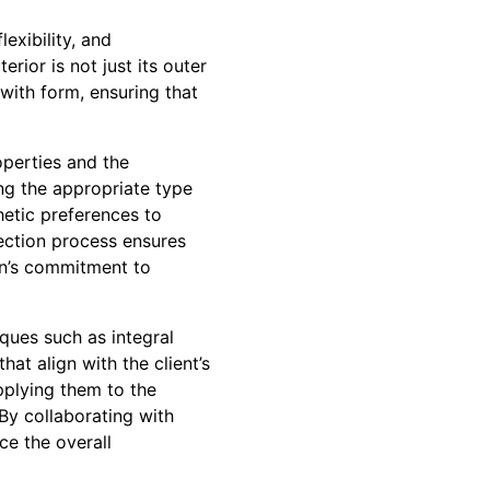
exibility, and
rior is not just its outer
 with form, ensuring that
operties and the
ing the appropriate type
hetic preferences to
ection process ensures
on’s commitment to
iques such as integral
at align with the client’s
pplying them to the
 By collaborating with
ce the overall