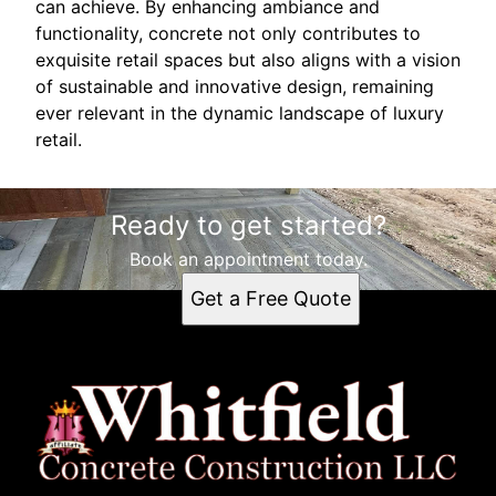
can achieve. By enhancing ambiance and
functionality, concrete not only contributes to
exquisite retail spaces but also aligns with a vision
of sustainable and innovative design, remaining
ever relevant in the dynamic landscape of luxury
retail.
Ready to get started?
Book an appointment today.
Get a Free Quote