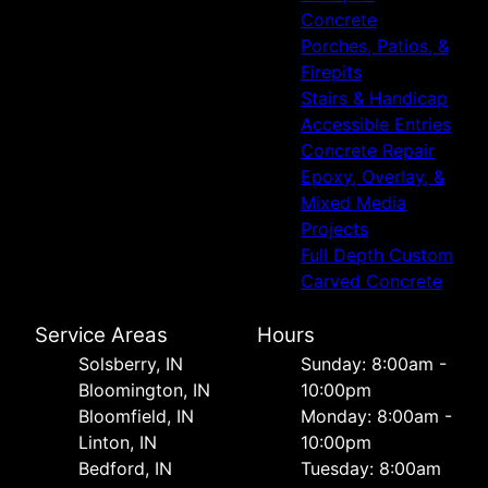
Concrete
Porches, Patios, &
Firepits
Stairs & Handicap
Accessible Entries
Concrete Repair
Epoxy, Overlay, &
Mixed Media
Projects
Full Depth Custom
Carved Concrete
Service Areas
Hours
Solsberry, IN
Sunday: 8:00am -
Bloomington, IN
10:00pm
Bloomfield, IN
Monday: 8:00am -
Linton, IN
10:00pm
Bedford, IN
Tuesday: 8:00am