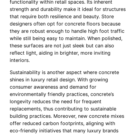
functionality within retail spaces. Its inherent
strength and durability make it ideal for structures
that require both resilience and beauty. Store
designers often opt for concrete floors because
they are robust enough to handle high foot traffic
while still being easy to maintain. When polished,
these surfaces are not just sleek but can also
reflect light, aiding in brighter, more inviting
interiors.
Sustainability is another aspect where concrete
shines in luxury retail design. With growing
consumer awareness and demand for
environmentally friendly practices, concrete’s
longevity reduces the need for frequent
replacements, thus contributing to sustainable
building practices. Moreover, new concrete mixes
offer reduced carbon footprints, aligning with
eco-friendly initiatives that many luxury brands