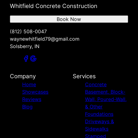
Whitfield Concrete Construction
Book Now
(812) 508-0047
waynewhitfield79@gmail.com
Solsberry, IN
Company
Services
Home
Concrete
Showcases
Basement, Block-
Reviews
Wall, Poured-Wall,
Blog
& Other
Foundations
Driveways &
Sidewalks
Stamped