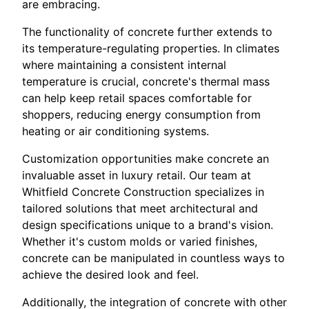
are embracing.
The functionality of concrete further extends to
its temperature-regulating properties. In climates
where maintaining a consistent internal
temperature is crucial, concrete's thermal mass
can help keep retail spaces comfortable for
shoppers, reducing energy consumption from
heating or air conditioning systems.
Customization opportunities make concrete an
invaluable asset in luxury retail. Our team at
Whitfield Concrete Construction specializes in
tailored solutions that meet architectural and
design specifications unique to a brand's vision.
Whether it's custom molds or varied finishes,
concrete can be manipulated in countless ways to
achieve the desired look and feel.
Additionally, the integration of concrete with other