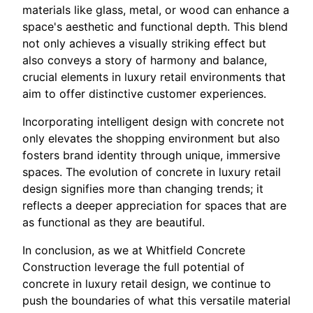
materials like glass, metal, or wood can enhance a
space's aesthetic and functional depth. This blend
not only achieves a visually striking effect but
also conveys a story of harmony and balance,
crucial elements in luxury retail environments that
aim to offer distinctive customer experiences.
Incorporating intelligent design with concrete not
only elevates the shopping environment but also
fosters brand identity through unique, immersive
spaces. The evolution of concrete in luxury retail
design signifies more than changing trends; it
reflects a deeper appreciation for spaces that are
as functional as they are beautiful.
In conclusion, as we at Whitfield Concrete
Construction leverage the full potential of
concrete in luxury retail design, we continue to
push the boundaries of what this versatile material