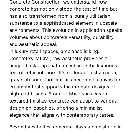
Concrete Construction, we understand how
concrete has not only stood the test of time but
has also transformed from a purely utilitarian
substance to a sophisticated element in upscale
environments. This evolution in application speaks
volumes about concrete's versatility, durability,
and aesthetic appeal.
In luxury retail spaces, ambiance is king.
Concrete’s natural, raw aesthetic provides a
unique backdrop that can enhance the luxurious
feel of retail interiors. It's no longer just a rough,
gray slab underfoot but has become a canvas for
creativity that supports the intricate designs of
high-end brands. From polished surfaces to
textured finishes, concrete can adapt to various
design philosophies, offering a minimalist
elegance that aligns with contemporary tastes.
Beyond aesthetics, concrete plays a crucial role in