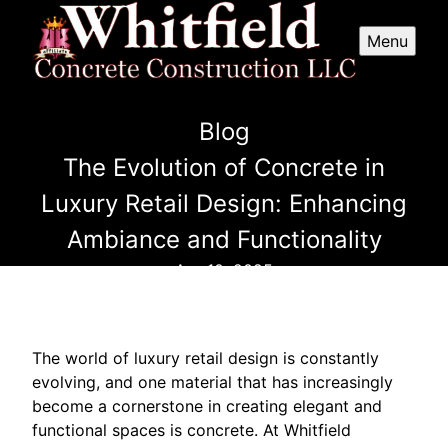
Menu
Blog
The Evolution of Concrete in
Luxury Retail Design: Enhancing
Ambiance and Functionality
Apr 10, 2025
The world of luxury retail design is constantly
evolving, and one material that has increasingly
become a cornerstone in creating elegant and
functional spaces is concrete. At Whitfield