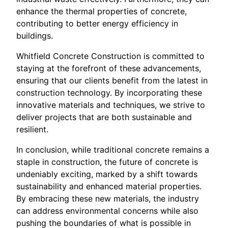
enhance the thermal properties of concrete,
contributing to better energy efficiency in
buildings.
Whitfield Concrete Construction is committed to
staying at the forefront of these advancements,
ensuring that our clients benefit from the latest in
construction technology. By incorporating these
innovative materials and techniques, we strive to
deliver projects that are both sustainable and
resilient.
In conclusion, while traditional concrete remains a
staple in construction, the future of concrete is
undeniably exciting, marked by a shift towards
sustainability and enhanced material properties.
By embracing these new materials, the industry
can address environmental concerns while also
pushing the boundaries of what is possible in