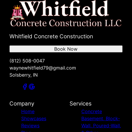
Whitfield Concrete Construction
Book Now
(812) 508-0047
waynewhitfield79@gmail.com
Solsberry, IN
Company
Services
Home
Concrete
Showcases
Basement, Block-
Reviews
Wall, Poured-Wall,