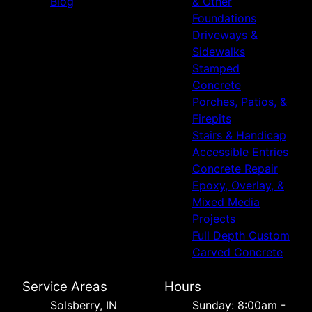
Blog
& Other
Foundations
Driveways &
Sidewalks
Stamped
Concrete
Porches, Patios, &
Firepits
Stairs & Handicap
Accessible Entries
Concrete Repair
Epoxy, Overlay, &
Mixed Media
Projects
Full Depth Custom
Carved Concrete
Service Areas
Hours
Solsberry, IN
Sunday: 8:00am -