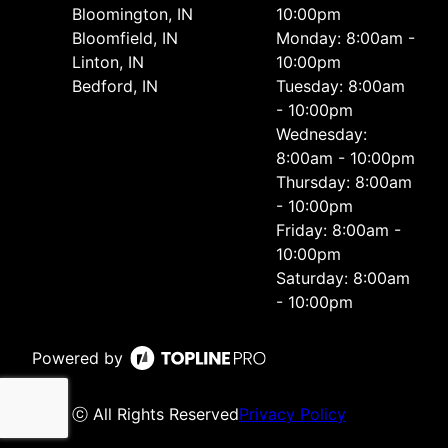
Bloomington, IN
10:00pm
Bloomfield, IN
Monday: 8:00am -
Linton, IN
10:00pm
Bedford, IN
Tuesday: 8:00am
- 10:00pm
Wednesday:
8:00am - 10:00pm
Thursday: 8:00am
- 10:00pm
Friday: 8:00am -
10:00pm
Saturday: 8:00am
- 10:00pm
Powered by
ⓒ All Rights Reserved
Privacy Policy