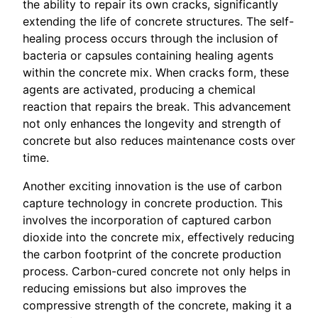
the ability to repair its own cracks, significantly
extending the life of concrete structures. The self-
healing process occurs through the inclusion of
bacteria or capsules containing healing agents
within the concrete mix. When cracks form, these
agents are activated, producing a chemical
reaction that repairs the break. This advancement
not only enhances the longevity and strength of
concrete but also reduces maintenance costs over
time.
Another exciting innovation is the use of carbon
capture technology in concrete production. This
involves the incorporation of captured carbon
dioxide into the concrete mix, effectively reducing
the carbon footprint of the concrete production
process. Carbon-cured concrete not only helps in
reducing emissions but also improves the
compressive strength of the concrete, making it a