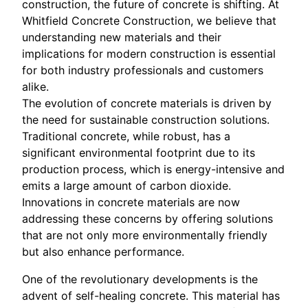
construction, the future of concrete is shifting. At
Whitfield Concrete Construction, we believe that
understanding new materials and their
implications for modern construction is essential
for both industry professionals and customers
alike.
The evolution of concrete materials is driven by
the need for sustainable construction solutions.
Traditional concrete, while robust, has a
significant environmental footprint due to its
production process, which is energy-intensive and
emits a large amount of carbon dioxide.
Innovations in concrete materials are now
addressing these concerns by offering solutions
that are not only more environmentally friendly
but also enhance performance.
One of the revolutionary developments is the
advent of self-healing concrete. This material has