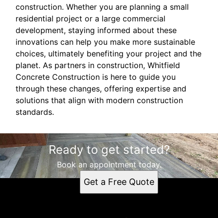
construction. Whether you are planning a small
residential project or a large commercial
development, staying informed about these
innovations can help you make more sustainable
choices, ultimately benefiting your project and the
planet. As partners in construction, Whitfield
Concrete Construction is here to guide you
through these changes, offering expertise and
solutions that align with modern construction
standards.
Ready to get started?
Book an appointment today.
Get a Free Quote