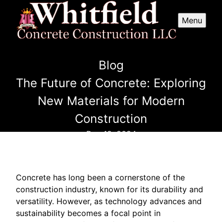
Menu
Blog
The Future of Concrete: Exploring
New Materials for Modern
Construction
Dec 19, 2024
Concrete has long been a cornerstone of the
construction industry, known for its durability and
versatility. However, as technology advances and
sustainability becomes a focal point in