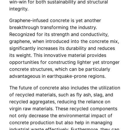
win-win for both sustainability and structural
integrity.
Graphene-infused concrete is yet another
breakthrough transforming the industry.
Recognized for its strength and conductivity,
graphene, when introduced into the concrete mix,
significantly increases its durability and reduces
its weight. This innovative material provides
opportunities for constructing lighter yet stronger
concrete structures, which can be particularly
advantageous in earthquake-prone regions.
The future of concrete also includes the utilization
of recycled materials, such as fly ash, slag, and
recycled aggregates, reducing the reliance on
virgin raw materials. These recycled components
not only decrease the environmental impact of
concrete production but also help in managing
industrial waste effectively. Furthermore, they can