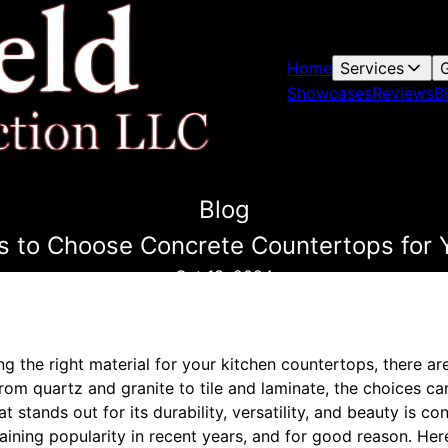
Home
Services
G
Showcases
Reviews
B
Blog
 to Choose Concrete Countertops for 
Oct 13, 2024
g the right material for your kitchen countertops, there a
From quartz and granite to tile and laminate, the choices c
 stands out for its durability, versatility, and beauty is c
ining popularity in recent years, and for good reason. Her