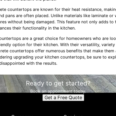
ete countertops are known for their heat resistance, makin
nd pans are often placed. Unlike materials like laminate or
res without being damaged. This feature not only adds to t
nces their functionality in the kitchen.
countertops are a great choice for homeowners who are look
ndly option for their kitchen. With their versatility, variety
crete countertops offer numerous benefits that make them 
idering upgrading your kitchen countertops, be sure to exp
isappointed with the results.
Ready to get started?
Book an appointment today.
Get a Free Quote