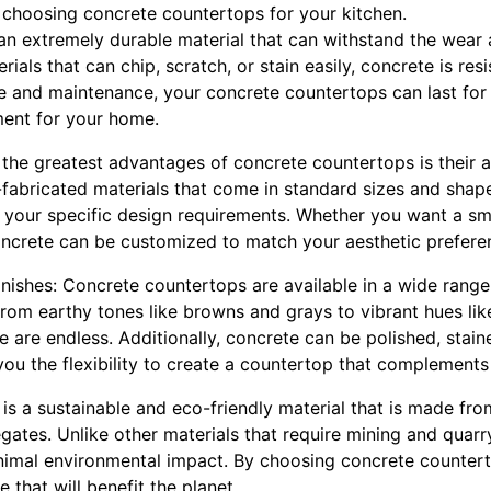
choosing concrete countertops for your kitchen.
s an extremely durable material that can withstand the wear
rials that can chip, scratch, or stain easily, concrete is res
 and maintenance, your concrete countertops can last for
ment for your home.
the greatest advantages of concrete countertops is their a
-fabricated materials that come in standard sizes and shap
 your specific design requirements. Whether you want a smo
oncrete can be customized to match your aesthetic prefere
finishes: Concrete countertops are available in a wide range
From earthy tones like browns and grays to vibrant hues lik
e are endless. Additionally, concrete can be polished, stain
 you the flexibility to create a countertop that complements 
 is a sustainable and eco-friendly material that is made from
gates. Unlike other materials that require mining and quarr
nimal environmental impact. By choosing concrete countert
 that will benefit the planet.