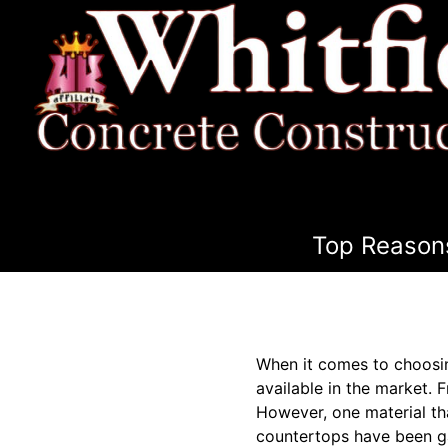
Top Reasons
When it comes to choosin
available in the market. 
However, one material that
countertops have been ga