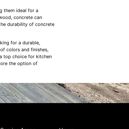
g them ideal for a
 wood, concrete can
he durability of concrete
ing for a durable,
 of colors and finishes,
a top choice for kitchen
lore the option of