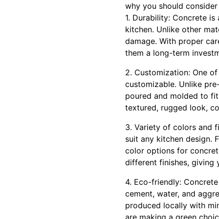
why you should consider 
1. Durability: Concrete i
kitchen. Unlike other mate
damage. With proper care
them a long-term invest
2. Customization: One of 
customizable. Unlike pre
poured and molded to fit
textured, rugged look, c
3. Variety of colors and 
suit any kitchen design. 
color options for concret
different finishes, giving
4. Eco-friendly: Concrete
cement, water, and aggre
produced locally with mi
are making a green choice