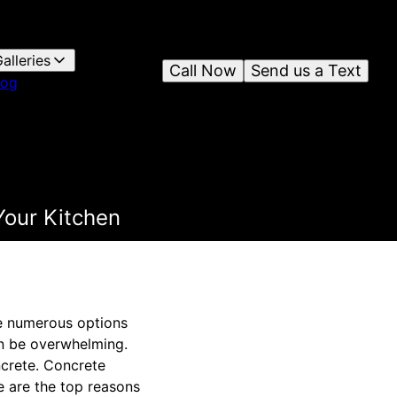
alleries
Call Now
Send us a Text
log
Your Kitchen
re numerous options
an be overwhelming.
oncrete. Concrete
e are the top reasons