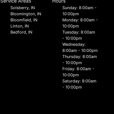
Service Areas
Hours
Solsberry, IN
Sunday: 8:00am -
Bloomington, IN
10:00pm
Bloomfield, IN
Monday: 8:00am -
Linton, IN
10:00pm
Bedford, IN
Tuesday: 8:00am
- 10:00pm
Wednesday:
8:00am - 10:00pm
Thursday: 8:00am
- 10:00pm
Friday: 8:00am -
10:00pm
Saturday: 8:00am
- 10:00pm