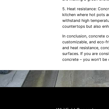
5. Heat resistance: Concr
kitchen where hot pots a
withstand high temperatu
countertops but also enha
In conclusion, concrete 
customizable, and eco-frie
and heat resistance, con
surfaces. If you are cons
concrete – you won't be d