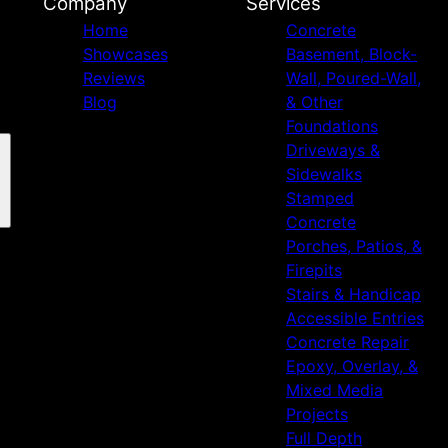
Company
Services
Home
Concrete
Showcases
Basement, Block-
Reviews
Wall, Poured-Wall,
Blog
& Other
Foundations
Driveways &
Sidewalks
Stamped
Concrete
Porches, Patios, &
Firepits
Stairs & Handicap
Accessible Entries
Concrete Repair
Epoxy, Overlay, &
Mixed Media
Projects
Full Depth