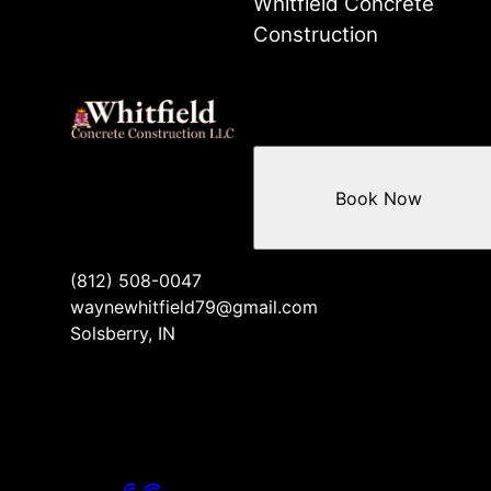
Whitfield Concrete
Construction
Book Now
(812) 508-0047
waynewhitfield79@gmail.com
Solsberry, IN