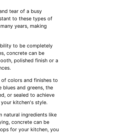
 and tear of a busy
istant to these types of
 many years, making
bility to be completely
es, concrete can be
oth, polished finish or a
nces.
 of colors and finishes to
e blues and greens, the
ed, or sealed to achieve
your kitchen's style.
 natural ingredients like
ying, concrete can be
ops for your kitchen, you