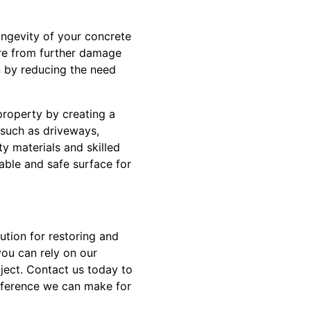
ongevity of your concrete
ure from further damage
n by reducing the need
property by creating a
s such as driveways,
ty materials and skilled
able and safe surface for
ution for restoring and
ou can rely on our
oject. Contact us today to
fference we can make for