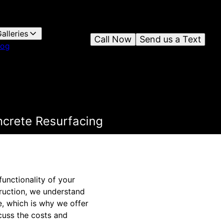
alleries
Call Now
Send us a Text
log
ncrete Resurfacing
unctionality of your
ruction, we understand
, which is why we offer
scuss the costs and