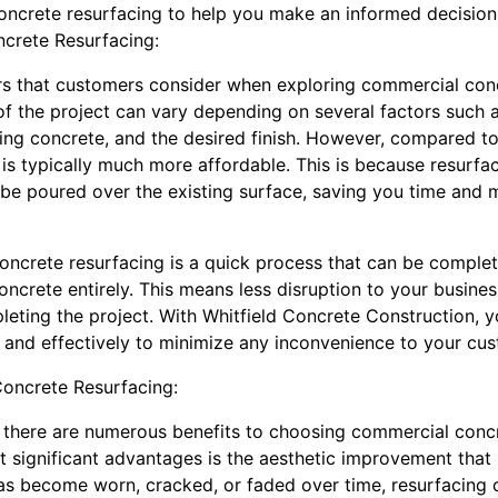
oncrete resurfacing to help you make an informed decision 
crete Resurfacing:
rs that customers consider when exploring commercial conc
of the project can vary depending on several factors such a
sting concrete, and the desired finish. However, compared 
is typically much more affordable. This is because resurfac
 be poured over the existing surface, saving you time and
oncrete resurfacing is a quick process that can be complete
concrete entirely. This means less disruption to your busine
eting the project. With Whitfield Concrete Construction, y
ly and effectively to minimize any inconvenience to your c
oncrete Resurfacing:
 there are numerous benefits to choosing commercial concr
t significant advantages is the aesthetic improvement that 
s become worn, cracked, or faded over time, resurfacing c