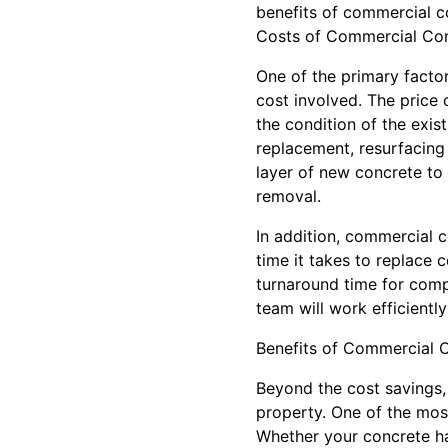
benefits of commercial c
Costs of Commercial Con
One of the primary facto
cost involved. The price 
the condition of the exi
replacement, resurfacing 
layer of new concrete to
removal.
In addition, commercial c
time it takes to replace 
turnaround time for compl
team will work efficient
Benefits of Commercial C
Beyond the cost savings,
property. One of the mos
Whether your concrete ha