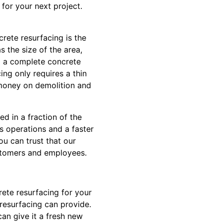
for your next project.
rete resurfacing is the
s the size of the area,
to a complete concrete
ing only requires a thin
 money on demolition and
d in a fraction of the
ss operations and a faster
ou can trust that our
ustomers and employees.
ete resurfacing for your
resurfacing can provide.
an give it a fresh new