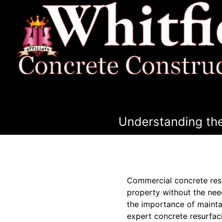
Understanding the
Commercial concrete resu
property without the nee
the importance of mainta
expert concrete resurfaci