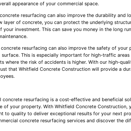
verall appearance of your commercial space.
concrete resurfacing can also improve the durability and l
w layer of concrete, you can protect the underlying struct
of your investment. This can save you money in the long ru
 maintenance.
concrete resurfacing can also improve the safety of your 
 surface. This is especially important for high-traffic area
s where the risk of accidents is higher. With our high-quali
ust that Whitfield Concrete Construction will provide a dur
oyees.
 concrete resurfacing is a cost-effective and beneficial sol
 of your property. With Whitfield Concrete Construction, y
to quality to deliver exceptional results for your next pr
mercial concrete resurfacing services and discover the di