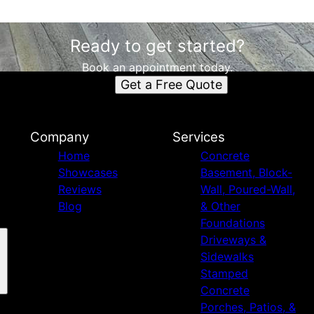
Ready to get started?
Book an appointment today.
Get a Free Quote
Company
Services
Home
Concrete
Showcases
Basement, Block-
Reviews
Wall, Poured-Wall,
Blog
& Other
Foundations
Driveways &
Sidewalks
Stamped
Concrete
Porches, Patios, &