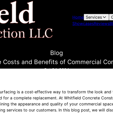
Home
Services
G
Showcases
Reviews
B
Blog
 Costs and Benefits of Commercial Co
Oct 24, 2024
rfacing is a cost-effective way to transform the look and f
d for a complete replacement. At Whitfield Concrete Const
ining the appearance and quality of your commercial space
ng services to our customers. In this blog post, we will di