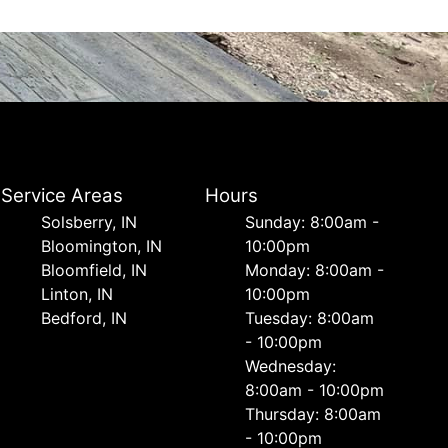
Service Areas
Hours
Solsberry, IN
Sunday: 8:00am -
Bloomington, IN
10:00pm
Bloomfield, IN
Monday: 8:00am -
Linton, IN
10:00pm
Bedford, IN
Tuesday: 8:00am
- 10:00pm
Wednesday:
8:00am - 10:00pm
Thursday: 8:00am
- 10:00pm