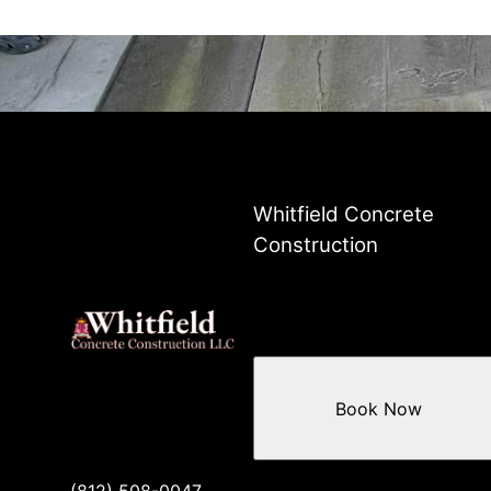
Whitfield Concrete
Construction
Book Now