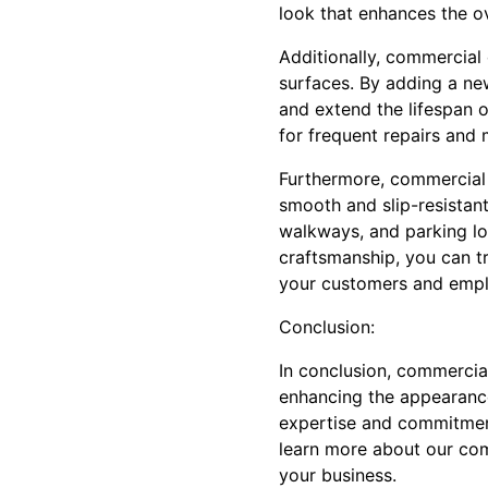
look that enhances the o
Additionally, commercial 
surfaces. By adding a ne
and extend the lifespan 
for frequent repairs and
Furthermore, commercial 
smooth and slip-resistant
walkways, and parking lot
craftsmanship, you can tr
your customers and empl
Conclusion:
In conclusion, commercial
enhancing the appearance
expertise and commitment 
learn more about our com
your business.