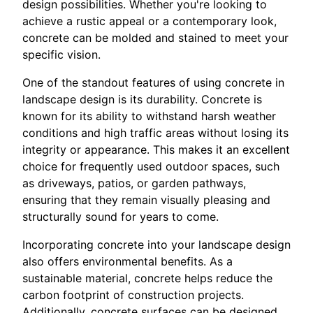
design possibilities. Whether you're looking to
achieve a rustic appeal or a contemporary look,
concrete can be molded and stained to meet your
specific vision.
One of the standout features of using concrete in
landscape design is its durability. Concrete is
known for its ability to withstand harsh weather
conditions and high traffic areas without losing its
integrity or appearance. This makes it an excellent
choice for frequently used outdoor spaces, such
as driveways, patios, or garden pathways,
ensuring that they remain visually pleasing and
structurally sound for years to come.
Incorporating concrete into your landscape design
also offers environmental benefits. As a
sustainable material, concrete helps reduce the
carbon footprint of construction projects.
Additionally, concrete surfaces can be designed