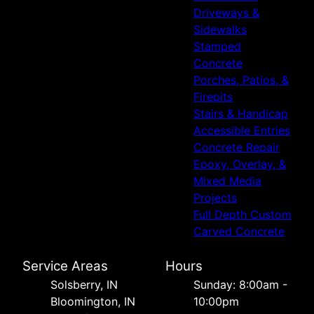
Driveways &
Sidewalks
Stamped
Concrete
Porches, Patios, &
Firepits
Stairs & Handicap
Accessible Entries
Concrete Repair
Epoxy, Overlay, &
Mixed Media
Projects
Full Depth Custom
Carved Concrete
Service Areas
Hours
Solsberry, IN
Sunday: 8:00am -
Bloomington, IN
10:00pm