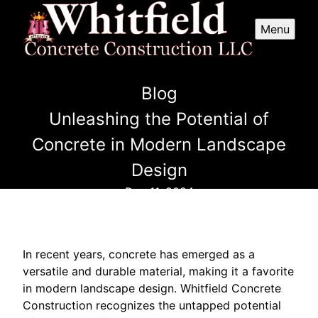
Menu
Blog
Unleashing the Potential of
Concrete in Modern Landscape
Design
Dec 11, 2024
In recent years, concrete has emerged as a
versatile and durable material, making it a favorite
in modern landscape design. Whitfield Concrete
Construction recognizes the untapped potential