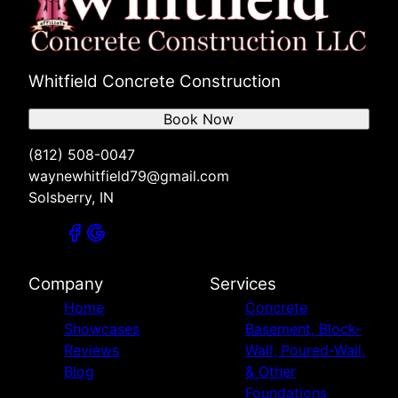
Whitfield Concrete Construction
Book Now
(812) 508-0047
waynewhitfield79@gmail.com
Solsberry, IN
Company
Services
Home
Concrete
Showcases
Basement, Block-
Reviews
Wall, Poured-Wall,
Blog
& Other
Foundations