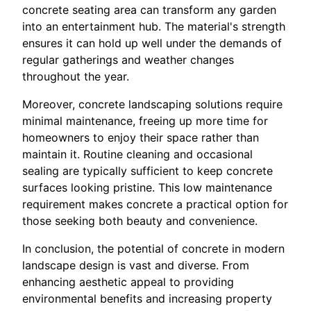
concrete seating area can transform any garden
into an entertainment hub. The material's strength
ensures it can hold up well under the demands of
regular gatherings and weather changes
throughout the year.
Moreover, concrete landscaping solutions require
minimal maintenance, freeing up more time for
homeowners to enjoy their space rather than
maintain it. Routine cleaning and occasional
sealing are typically sufficient to keep concrete
surfaces looking pristine. This low maintenance
requirement makes concrete a practical option for
those seeking both beauty and convenience.
In conclusion, the potential of concrete in modern
landscape design is vast and diverse. From
enhancing aesthetic appeal to providing
environmental benefits and increasing property