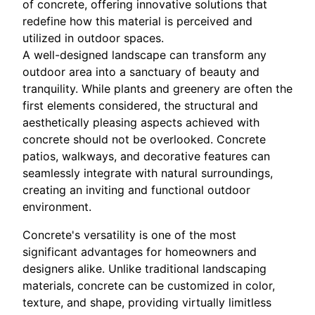
of concrete, offering innovative solutions that
redefine how this material is perceived and
utilized in outdoor spaces.
A well-designed landscape can transform any
outdoor area into a sanctuary of beauty and
tranquility. While plants and greenery are often the
first elements considered, the structural and
aesthetically pleasing aspects achieved with
concrete should not be overlooked. Concrete
patios, walkways, and decorative features can
seamlessly integrate with natural surroundings,
creating an inviting and functional outdoor
environment.
Concrete's versatility is one of the most
significant advantages for homeowners and
designers alike. Unlike traditional landscaping
materials, concrete can be customized in color,
texture, and shape, providing virtually limitless