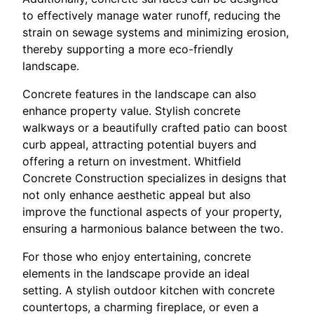
to effectively manage water runoff, reducing the
strain on sewage systems and minimizing erosion,
thereby supporting a more eco-friendly
landscape.
Concrete features in the landscape can also
enhance property value. Stylish concrete
walkways or a beautifully crafted patio can boost
curb appeal, attracting potential buyers and
offering a return on investment. Whitfield
Concrete Construction specializes in designs that
not only enhance aesthetic appeal but also
improve the functional aspects of your property,
ensuring a harmonious balance between the two.
For those who enjoy entertaining, concrete
elements in the landscape provide an ideal
setting. A stylish outdoor kitchen with concrete
countertops, a charming fireplace, or even a