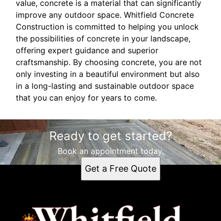
value, concrete is a material that can significantly
improve any outdoor space. Whitfield Concrete
Construction is committed to helping you unlock
the possibilities of concrete in your landscape,
offering expert guidance and superior
craftsmanship. By choosing concrete, you are not
only investing in a beautiful environment but also
in a long-lasting and sustainable outdoor space
that you can enjoy for years to come.
Ready to get started?
Book an appointment today.
Get a Free Quote